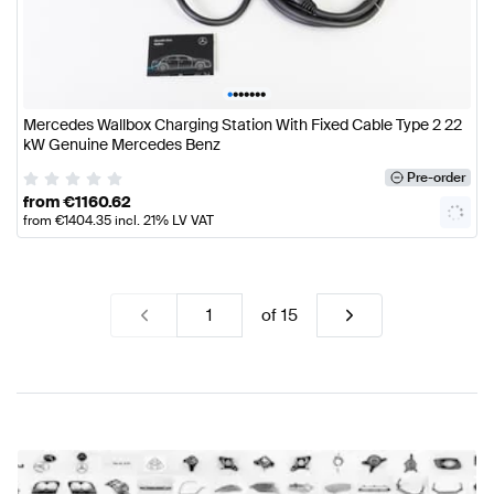
•
•
•
•
•
•
•
Mercedes Wallbox Charging Station With Fixed Cable Type 2 22
kW Genuine Mercedes Benz
Pre-order
from
€
1160.62
from
€
1404.35
incl. 21% LV VAT
of
15