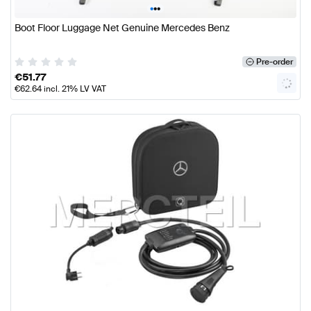
•
•
•
Boot Floor Luggage Net Genuine Mercedes Benz
Pre-order
€
51.77
€
62.64
incl. 21% LV VAT