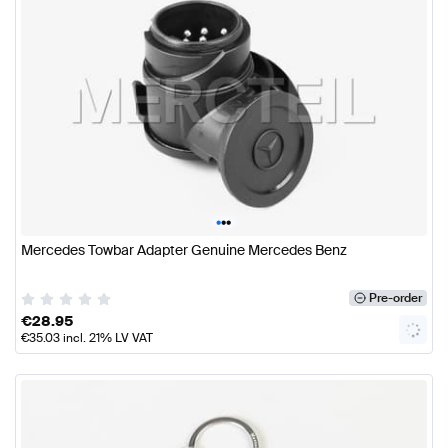
•
•
•
Mercedes Towbar Adapter Genuine Mercedes Benz
Pre-order
€
28.95
€
35.03
incl. 21% LV VAT