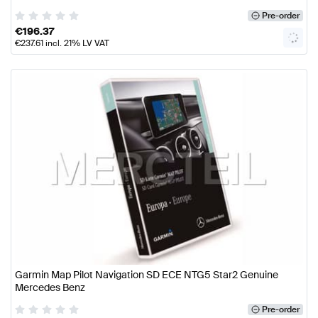
Pre-order
€
196.37
€
237.61
incl. 21% LV VAT
Garmin Map Pilot Navigation SD ECE NTG5 Star2 Genuine
Mercedes Benz
Pre-order