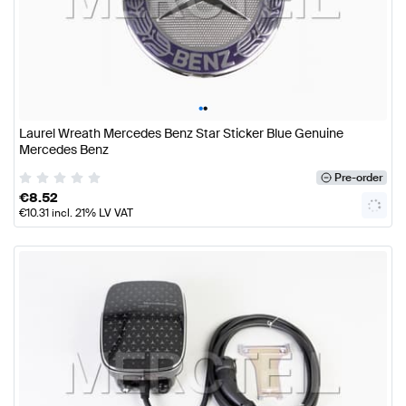
•
•
Laurel Wreath Mercedes Benz Star Sticker Blue Genuine
Mercedes Benz
Pre-order
€
8.52
€
10.31
incl. 21% LV VAT