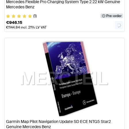
Mercedes Flexible Pro Charging System Type 2 22 kW Genuine
Mercedes Benz
(1)
Pre-order
€
946.15
€
1144.84
incl. 21% LV VAT
Garmin Map Pilot Navigation Update SD ECE NTG5 Star2
Genuine Mercedes Benz