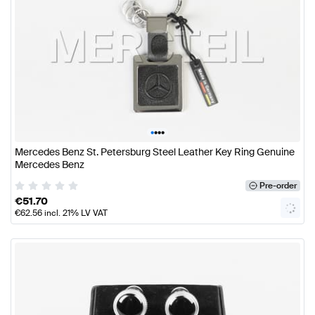
•
•
•
•
Mercedes Benz St. Petersburg Steel Leather Key Ring Genuine
Mercedes Benz
Pre-order
€
51.70
€
62.56
incl. 21% LV VAT