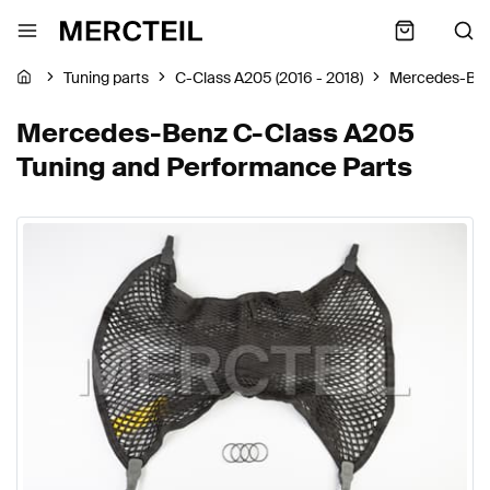
Tuning parts
C-Class A205 (2016 - 2018)
Mercedes-Be
Mercedes-Benz C-Class A205
Tuning and Performance Parts