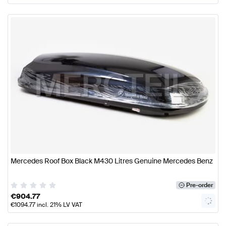
Mercedes Roof Box Black M430 Litres Genuine Mercedes Benz
Pre-order
€
904.77
€
1094.77
incl. 21% LV VAT