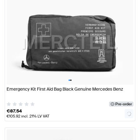
•
•
Emergency Kit First Aid Bag Black Genuine Mercedes Benz
Pre-order
€
87.54
€
105.92
incl. 21% LV VAT