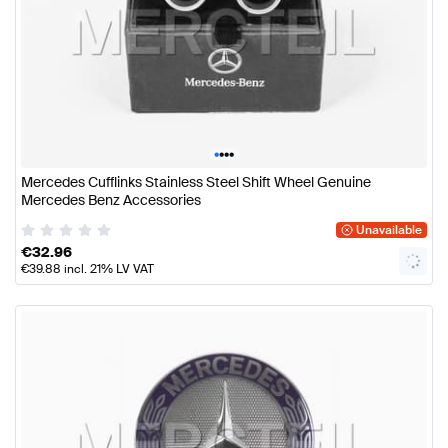
•
•
•
•
Mercedes Cufflinks Stainless Steel Shift Wheel Genuine
Mercedes Benz Accessories
Unavailable
€
32.96
€
39.88
incl. 21% LV VAT