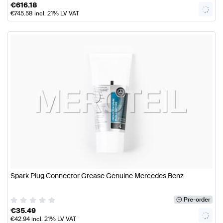
€
616.18
€
745.58
incl. 21% LV VAT
Spark Plug Connector Grease Genuine Mercedes Benz
Pre-order
€
35.49
€
42.94
incl. 21% LV VAT