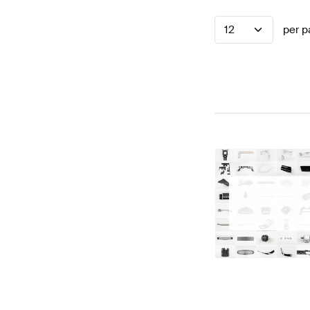
12
per p