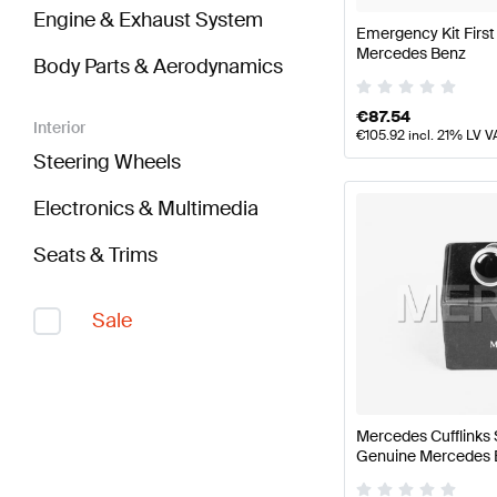
Engine & Exhaust System
Emergency Kit First
Mercedes Benz
Body Parts & Aerodynamics
€
87.54
Interior
€
105.92
incl. 21% LV V
Steering Wheels
Electronics & Multimedia
Seats & Trims
Sale
Mercedes Cufflinks 
Genuine Mercedes 