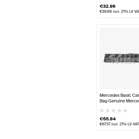
€
32.96
€
39.88
incl. 21% LV V
Mercedes Basic Car
Bag Genuine Merce
€
55.84
€
67.57
incl. 21% LV VA