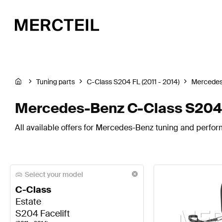
Tuning parts
C-Class S204 FL (2011 - 2014)
Mercede
Mercedes-Benz C-Class S204 F
All available offers for Mercedes-Benz tuning and perfor
Select your model
C-Class
Estate
S204 Facelift