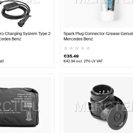
arts
Mercedes-Benz A-Class W177 Facelift Tuning and P
Pro Charging System Type 2
Spark Plug Connector Grease Genui
cedes Benz
Mercedes Benz
ance Parts
AMG C-Class S204 Facelift Tuning and Perf
€
35.49
€
42.94
incl. 21% LV VAT
VAT