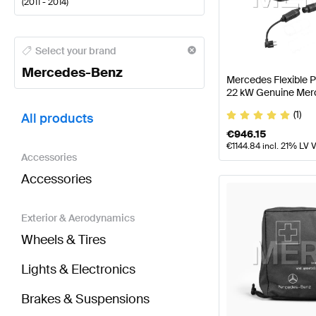
(
2011 - 2014
)
Mercedes-Benz A-Class Tuning and Performance P
Select your brand
Mercedes-Benz
Mercedes Flexible 
22 kW Genuine Mer
BRABUS C-Class S204 Facelift Tuning and Perform
(1)
All products
€
946.15
€
1144.84
incl. 21% LV 
Accessories
Accessories
Exterior & Aerodynamics
Wheels & Tires
Lights & Electronics
Brakes & Suspensions