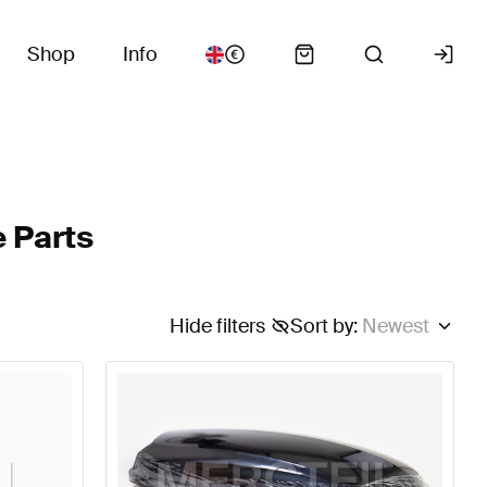
Shop
Info
 Parts
Hide filters
Sort by
:
Newest