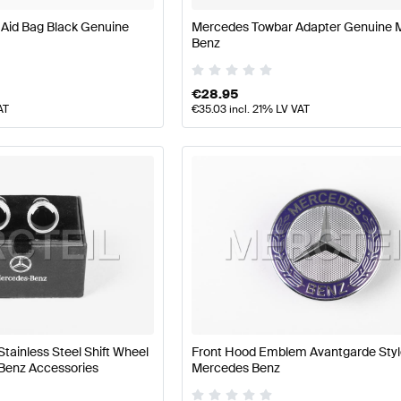
 Aid Bag Black Genuine
Mercedes Towbar Adapter Genuine 
Benz
€
28.95
AT
€
35.03
incl. 21% LV VAT
Stainless Steel Shift Wheel
Front Hood Emblem Avantgarde Sty
Benz Accessories
Mercedes Benz