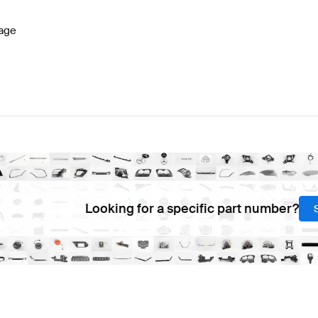
age
Looking for a specific part number?