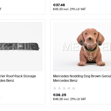
€
37.46
AT
€
45.33
incl. 21% LV VAT
rier Roof Rack Storage
Mercedes Nodding Dog Brown Genu
des Benz
Mercedes Benz
€
38.25
T
€
46.28
incl. 21% LV VAT