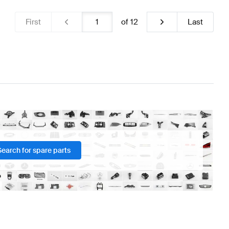
First
of
12
Last
Search for spare parts