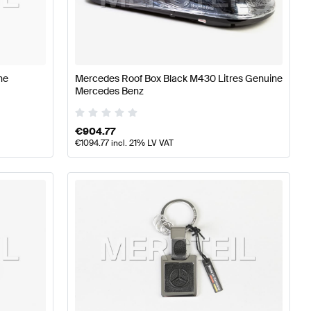
erformance Parts
Mercedes-Benz A-Class W177 Tuning 
ne
Mercedes Roof Box Black M430 Litres Genuine
Mercedes Benz
ormance Parts
Mercedes-Benz C-Class S204 Facelift Tu
€
904.77
€
1094.77
incl. 21% LV VAT