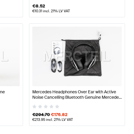
€
8.52
€
10.31
incl. 21% LV VAT
ine
Mercedes Headphones Over Ear with Active
Noise Cancelling Bluetooth Genuine Mercedes
Benz
€
294.70
€
176.82
€
213.95
incl. 21% LV VAT