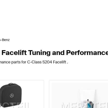
s-Benz
acelift Tuning and Performance
mance parts for C-Class S204 Facelift .