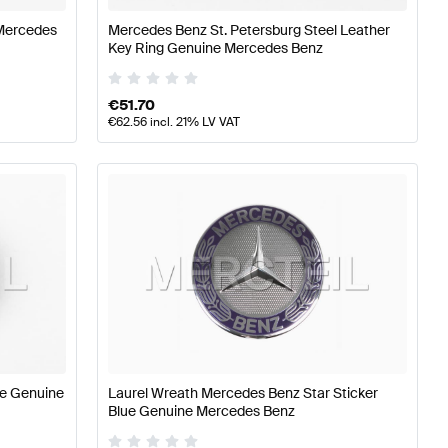
Mercedes
Mercedes Benz St. Petersburg Steel Leather
Key Ring Genuine Mercedes Benz
€
51.70
€
62.56
incl. 21% LV VAT
le Genuine
Laurel Wreath Mercedes Benz Star Sticker
Blue Genuine Mercedes Benz