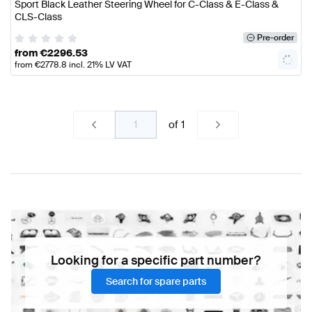
Sport Black Leather Steering Wheel for C-Class & E-Class &
CLS-Class
Pre-order
from
€
2296.53
from
€
2778.8
incl. 21% LV VAT
of
1
Looking for a specific part number?
Search for spare parts