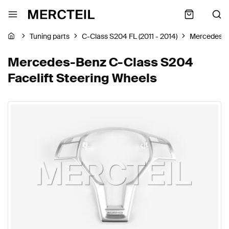
Tuning parts
C-Class S204 FL (2011 - 2014)
Mercedes-
Mercedes-Benz C-Class S204
Facelift Steering Wheels