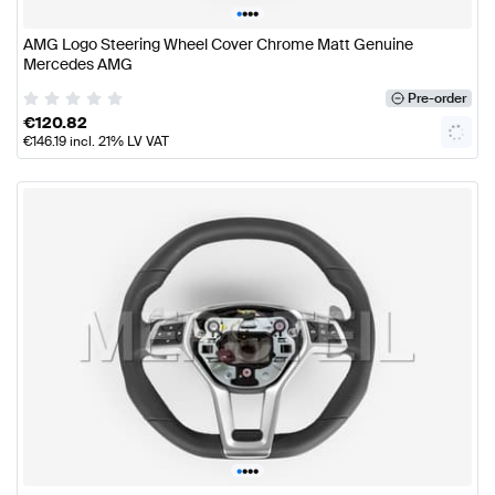
•
•
•
•
AMG Logo Steering Wheel Cover Chrome Matt Genuine
Mercedes AMG
Pre-order
€
120.82
€
146.19
incl. 21% LV VAT
•
•
•
•