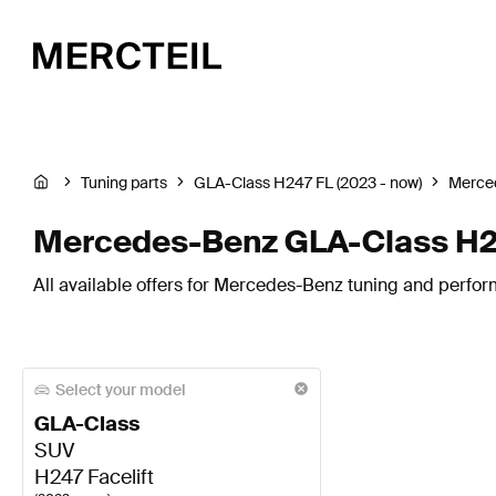
Tuning parts
GLA-Class H247 FL (2023 - now)
Merce
Mercedes-Benz GLA-Class H24
All available offers for Mercedes-Benz tuning and perfor
Select your model
GLA-Class
SUV
H247 Facelift