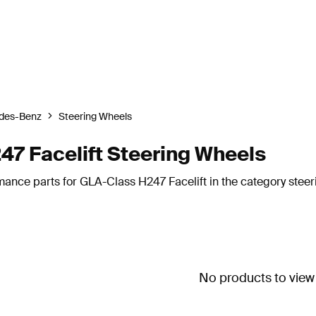
des-Benz
Steering Wheels
7 Facelift Steering Wheels
mance parts for GLA-Class H247 Facelift in the category steer
No products to view