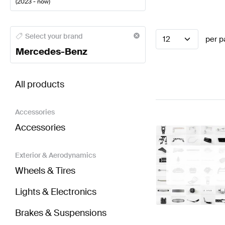
(
2023 - now
)
Mercedes-Benz A-Class Steering Wheels
Mercedes-
Select your brand
12
per p
Mercedes-Benz
BRABUS GLA-Class H247 Facelift Steering Wheels
All products
Accessories
Accessories
Exterior & Aerodynamics
Wheels & Tires
Lights & Electronics
Brakes & Suspensions