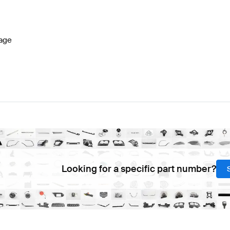
Benz A-Class W177 Facelift Steering Wheels
Mercedes-
age
AMG GLA-Class H247 Facelift Steering Wheels
Mercede
Looking for a specific part number?