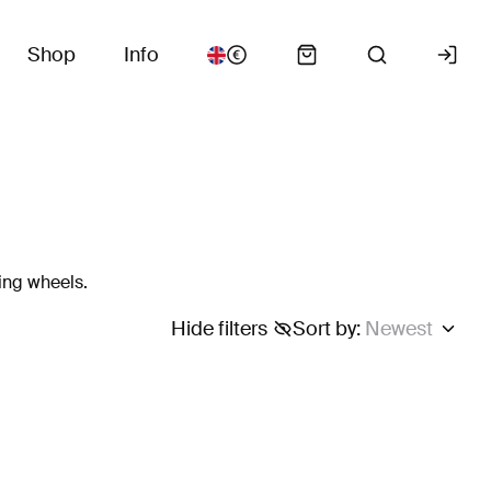
Shop
Info
ing wheels.
Hide filters
Sort by
:
Newest