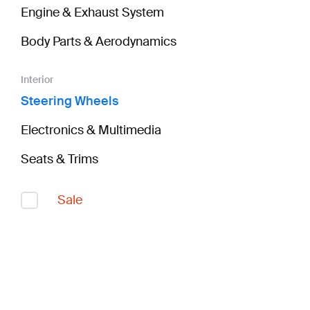
Engine & Exhaust System
Body Parts & Aerodynamics
Interior
Steering Wheels
Electronics & Multimedia
Seats & Trims
Sale