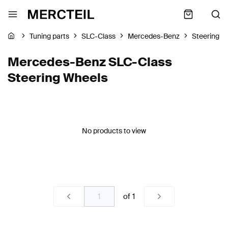
Tuning parts
SLC-Class
Mercedes-Benz
Steering W
Mercedes-Benz SLC-Class
Steering Wheels
No products to view
of
1