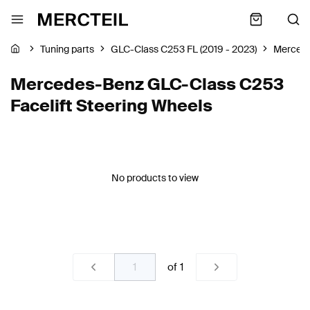
Tuning parts
GLC-Class C253 FL (2019 - 2023)
Merced
Mercedes-Benz GLC-Class C253
Facelift Steering Wheels
No products to view
of
1