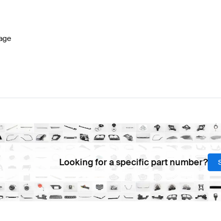
Benz A-Class W177 Facelift Steering Wheels
Mercedes-
age
eels
AMG AMG GT-Class C190 Facelift Steering Wheels
Looking for a specific part number?