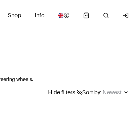
Shop
Info
teering wheels.
Hide filters
Sort by
:
Newest