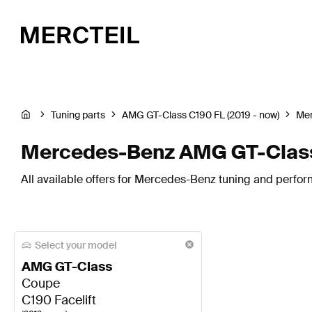
Tuning parts
AMG GT-Class C190 FL (2019 - now)
Me
Mercedes-Benz AMG GT-Class 
All available offers for Mercedes-Benz tuning and perfor
Select your model
AMG GT-Class
Coupe
C190 Facelift