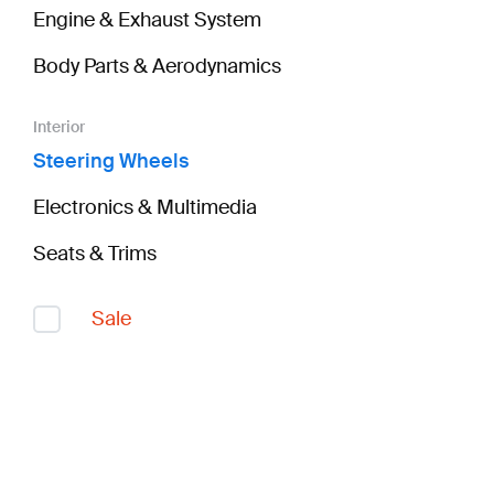
Engine & Exhaust System
Body Parts & Aerodynamics
Interior
Steering Wheels
Electronics & Multimedia
Seats & Trims
Sale