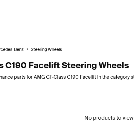
rcedes-Benz
Steering Wheels
C190 Facelift Steering Wheels
mance parts for AMG GT-Class C190 Facelift in the category s
No products to view