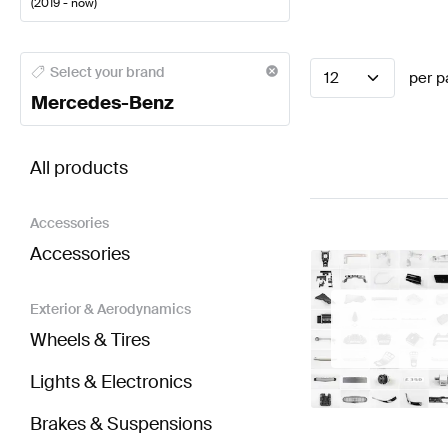
(
2019 - now
)
Mercedes-Benz A-Class Steering Wheels
Mercedes-
Select your brand
12
per p
Mercedes-Benz
BRABUS AMG GT-Class C190 Facelift Steering Wh
All products
Accessories
Accessories
Exterior & Aerodynamics
Wheels & Tires
Lights & Electronics
Brakes & Suspensions