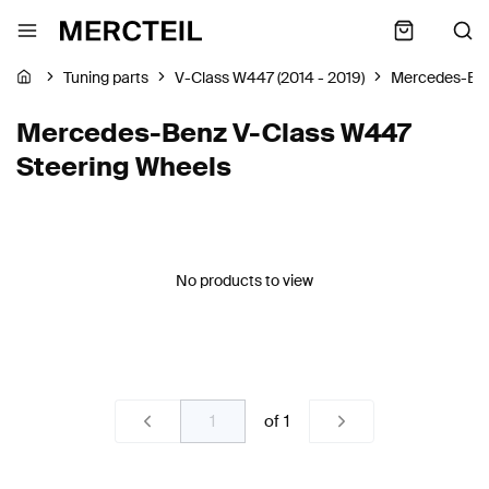
Tuning parts
V-Class W447 (2014 - 2019)
Mercedes-Be
Mercedes-Benz V-Class W447
Steering Wheels
No products to view
of
1