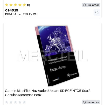
(1)
Pre-order
€
946.15
€
1144.84
incl. 21% LV VAT
Garmin Map Pilot Navigation Update SD ECE NTG5 Star2
Genuine Mercedes Benz
Pre-order