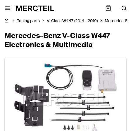
Tuning parts
V-Class W447 (2014 - 2019)
Mercedes-Be
Mercedes-Benz V-Class W447
Electronics & Multimedia