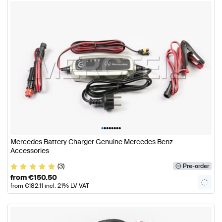
•
•
•
•
•
•
•
•
Mercedes Battery Charger Genuine Mercedes Benz
Accessories
(3)
Pre-order
from
€
150.50
from
€
182.11
incl. 21% LV VAT