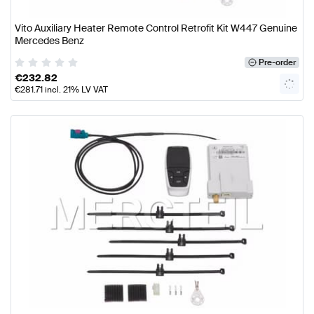
Vito Auxiliary Heater Remote Control Retrofit Kit W447 Genuine
Mercedes Benz
Pre-order
€
232.82
€
281.71
incl. 21% LV VAT