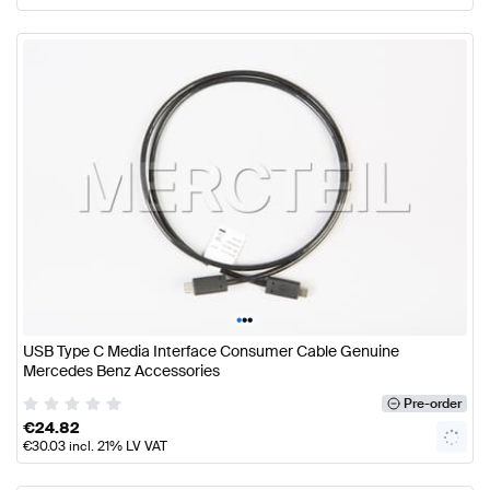
•
•
•
USB Type C Media Interface Consumer Cable Genuine
Mercedes Benz Accessories
Pre-order
€
24.82
€
30.03
incl. 21% LV VAT