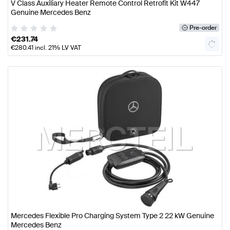
V Class Auxiliary Heater Remote Control Retrofit Kit W447
Genuine Mercedes Benz
Pre-order
€
231.74
€
280.41
incl. 21% LV VAT
Mercedes Flexible Pro Charging System Type 2 22 kW Genuine
Mercedes Benz