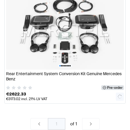
•
•
•
•
•
•
•
•
Rear Entertainment System Conversion Kit Genuine Mercedes
Benz
Pre-order
€
2622.33
€
3173.02
incl. 21% LV VAT
of
1