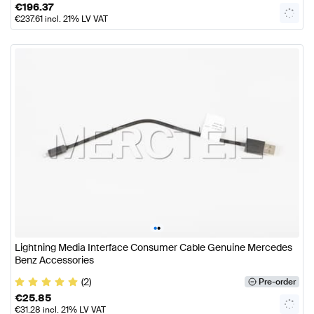
€
196.37
€
237.61
incl. 21% LV VAT
•
•
Lightning Media Interface Consumer Cable Genuine Mercedes
Benz Accessories
(2)
Pre-order
€
25.85
€
31.28
incl. 21% LV VAT