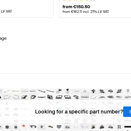
from
€
150.50
% LV VAT
from
€
182.11
incl. 21% LV VAT
age
Looking for a specific part number?