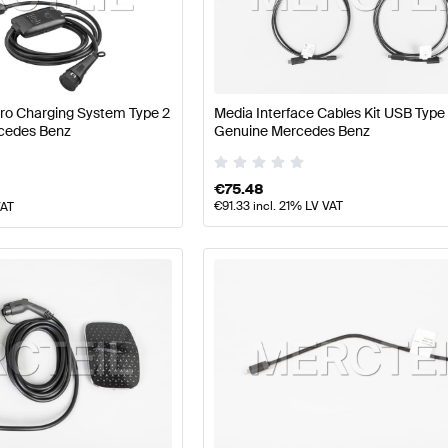
ercedes-Benz A-Class W177 Facelift Electronics & Mul
Pro Charging System Type 2
Media Interface Cables Kit USB Type
cedes Benz
Genuine Mercedes Benz
ltimedia
AMG GLC-Class X253 Facelift Electronics & M
€
75.48
€
91.33
incl. 21% LV VAT
VAT