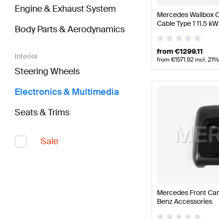
Engine & Exhaust System
Mercedes Wallbox C
Cable Type 1 11.5 
Body Parts & Aerodynamics
from
€
1299.11
Interior
from
€
1571.92
incl. 21
Steering Wheels
Electronics & Multimedia
Seats & Trims
Sale
Mercedes Front Ca
Benz Accessories