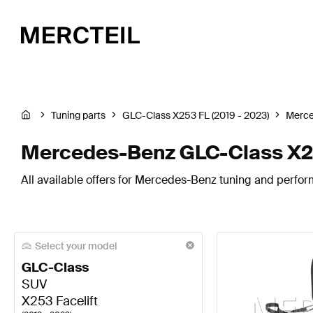
Tuning parts
GLC-Class X253 FL (2019 - 2023)
Merc
Mercedes-Benz GLC-Class X253
All available offers for Mercedes-Benz tuning and perfor
Select your model
GLC-Class
SUV
X253 Facelift