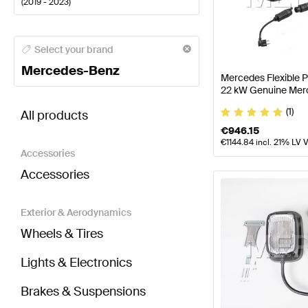
(
2019 - 2023
)
Mercedes-Benz A-Class Electronics & Multimedia
M
Select your brand
Mercedes-Benz
Mercedes Flexible 
22 kW Genuine Mer
BRABUS GLC-Class X253 Facelift Electronics & Mu
(1)
All products
€
946.15
€
1144.84
incl. 21% LV 
Accessories
Accessories
Exterior & Aerodynamics
Wheels & Tires
Lights & Electronics
Brakes & Suspensions