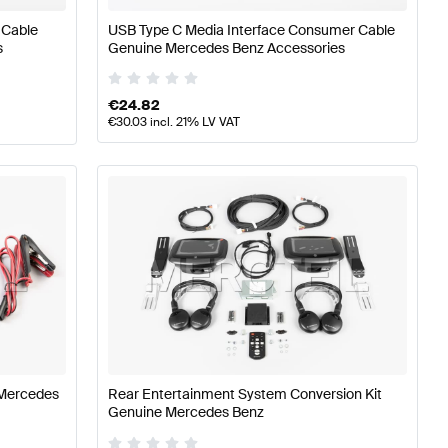
 Cable
USB Type C Media Interface Consumer Cable
s
Genuine Mercedes Benz Accessories
€
24.82
€
30.03
incl. 21% LV VAT
 Mercedes
Rear Entertainment System Conversion Kit
Genuine Mercedes Benz