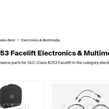
edes-Benz
Electronics & Multimedia
 Facelift Electronics & Multim
mance parts for GLC-Class X253 Facelift in the category elect