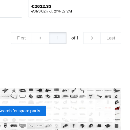
€
2622.33
€
3173.02
incl. 21% LV VAT
First
of
1
Last
Search for spare parts