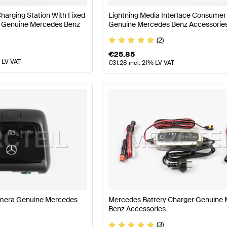
harging Station With Fixed
Lightning Media Interface Consumer
kW Genuine Mercedes Benz
Genuine Mercedes Benz Accessorie
(2)
€
25.85
% LV VAT
€
31.28
incl. 21% LV VAT
mera Genuine Mercedes
Mercedes Battery Charger Genuine
Benz Accessories
(3)