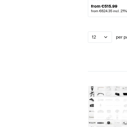
from
€
515.99
from
€
624.35
incl. 21
12
per p