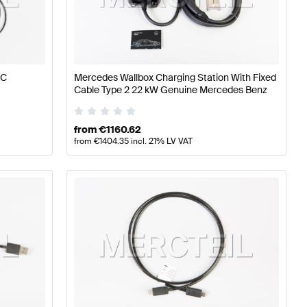
timedia
Mercedes-Benz A-Class W177 Electronics & Mul
 C
Mercedes Wallbox Charging Station With Fixed
Cable Type 2 22 kW Genuine Mercedes Benz
ultimedia
Mercedes-Benz GLC-Class X253 Facelift Elec
from
€
1160.62
from
€
1404.35
incl. 21% LV VAT