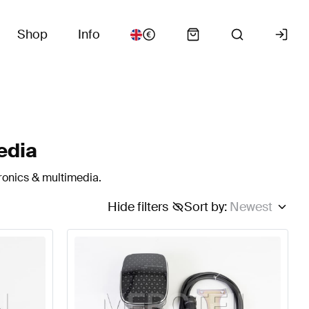
Shop
Info
edia
ronics & multimedia.
Hide filters
Sort by
:
Newest