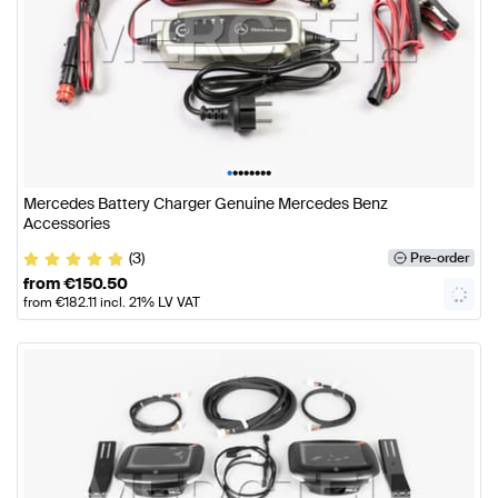
•
•
•
•
•
•
•
•
Mercedes Battery Charger Genuine Mercedes Benz
Accessories
(3)
Pre-order
from
€
150.50
from
€
182.11
incl. 21% LV VAT