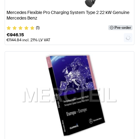
Mercedes Flexible Pro Charging System Type 2 22 kW Genuine
Mercedes Benz
(1)
Pre-order
€
946.15
€
1144.84
incl. 21% LV VAT