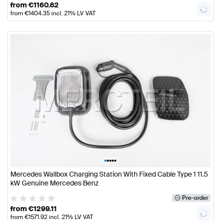
from
€
1160.62
from
€
1404.35
incl. 21% LV VAT
•
•
•
•
•
Mercedes Wallbox Charging Station With Fixed Cable Type 1 11.5
kW Genuine Mercedes Benz
Pre-order
from
€
1299.11
from
€
1571.92
incl. 21% LV VAT