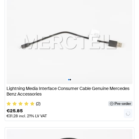
•
•
Lightning Media Interface Consumer Cable Genuine Mercedes
Benz Accessories
(2)
Pre-order
€
25.85
€
31.28
incl. 21% LV VAT