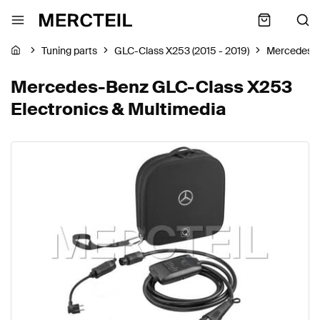
Tuning parts
GLC-Class X253 (2015 - 2019)
Mercedes-
Mercedes-Benz GLC-Class X253
Electronics & Multimedia