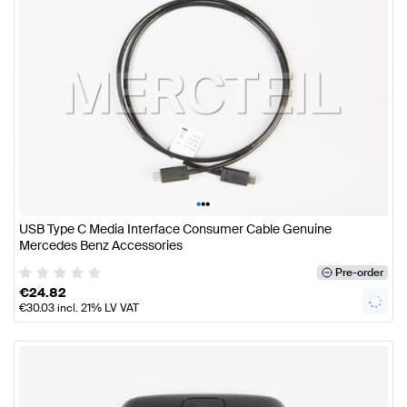
•
•
•
USB Type C Media Interface Consumer Cable Genuine
Mercedes Benz Accessories
Pre-order
€
24.82
€
30.03
incl. 21% LV VAT