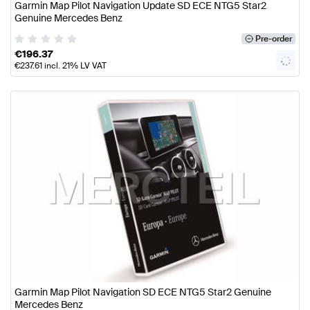
Garmin Map Pilot Navigation Update SD ECE NTG5 Star2
Genuine Mercedes Benz
Pre-order
€
196.37
€
237.61
incl. 21% LV VAT
Garmin Map Pilot Navigation SD ECE NTG5 Star2 Genuine
Mercedes Benz