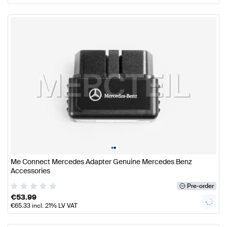
•
•
Me Connect Mercedes Adapter Genuine Mercedes Benz
Accessories
Pre-order
€
53.99
€
65.33
incl. 21% LV VAT