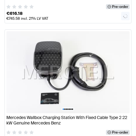
Pre-order
€
616.18
€
745.58
incl. 21% LV VAT
•
•
•
•
•
•
•
Mercedes Wallbox Charging Station With Fixed Cable Type 2 22
kW Genuine Mercedes Benz
Pre-order