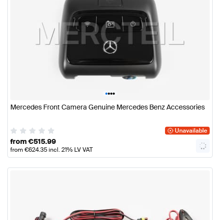
•
•
•
•
Mercedes Front Camera Genuine Mercedes Benz Accessories
Unavailable
from
€
515.99
from
€
624.35
incl. 21% LV VAT