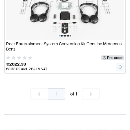
•
•
•
•
•
•
•
•
Rear Entertainment System Conversion Kit Genuine Mercedes
Benz
Pre-order
€
2622.33
€
3173.02
incl. 21% LV VAT
of
1