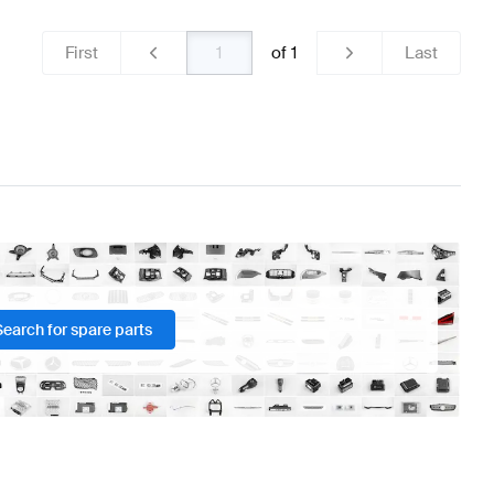
First
of
1
Last
Search for spare parts