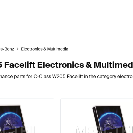
s-Benz
Electronics & Multimedia
acelift Electronics & Multimed
mance parts for C-Class W205 Facelift in the category electro