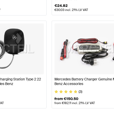
€
24.82
€
30.03
incl. 21% LV VAT
T
arging Station Type 2 22
Mercedes Battery Charger Genuine
es Benz
Benz Accessories
(3)
from
€
150.50
VAT
from
€
182.11
incl. 21% LV VAT