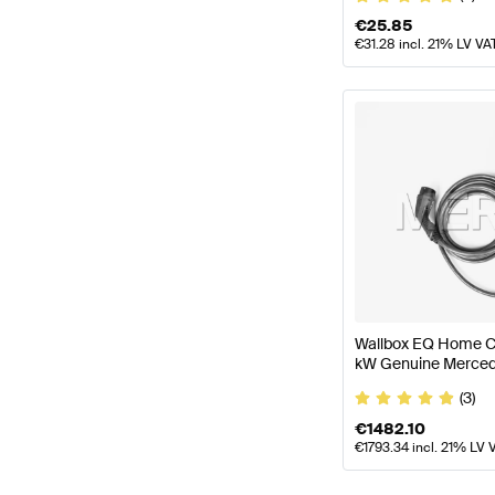
€
25.85
€
31.28
incl. 21% LV VA
Wallbox EQ Home Ch
kW Genuine Merced
(3)
€
1482.10
€
1793.34
incl. 21% LV 