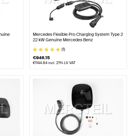
timedia
Mercedes-Benz A-Class W177 Electronics & Mul
nuine
Mercedes Flexible Pro Charging System Type 2
22 kW Genuine Mercedes Benz
media
Mercedes-Benz C-Class W205 Facelift Electronic
(1)
€
946.15
€
1144.84
incl. 21% LV VAT