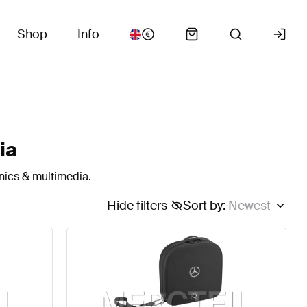
Shop
Info
ia
nics & multimedia.
Hide filters
Sort by
:
Newest