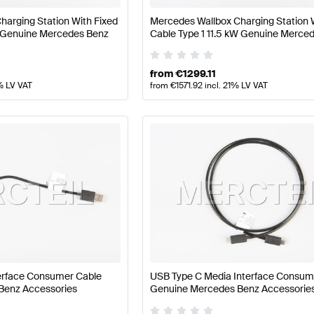
harging Station With Fixed
Mercedes Wallbox Charging Station 
 Genuine Mercedes Benz
Cable Type 1 11.5 kW Genuine Merce
from
€
1299.11
% LV VAT
from
€
1571.92
incl. 21% LV VAT
terface Consumer Cable
USB Type C Media Interface Consum
Benz Accessories
Genuine Mercedes Benz Accessorie