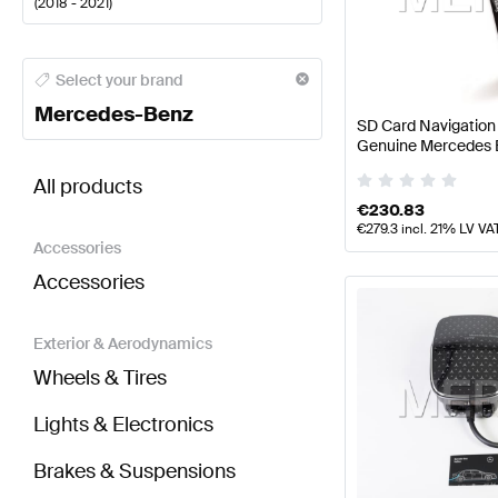
(
2018 - 2021
)
Mercedes-Benz A-Class Electronics & Multimedia
M
Select your brand
Mercedes-Benz
SD Card Navigatio
Genuine Mercedes 
BRABUS C-Class W205 Facelift Electronics & Mult
All products
€
230.83
€
279.3
incl. 21% LV VA
Accessories
Accessories
Exterior & Aerodynamics
Wheels & Tires
Lights & Electronics
Brakes & Suspensions