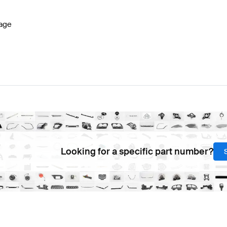
age
Looking for a specific part number?