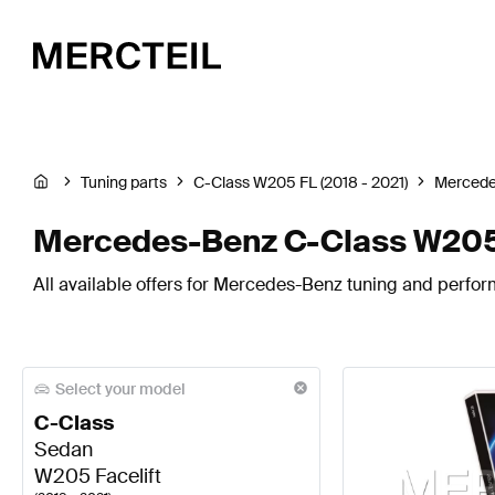
Tuning parts
C-Class W205 FL (2018 - 2021)
Mercede
Mercedes-Benz C-Class W205 F
All available offers for Mercedes-Benz tuning and perfor
Select your model
C-Class
Sedan
W205 Facelift