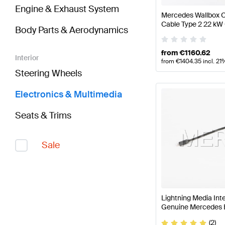
Engine & Exhaust System
Mercedes Wallbox C
Cable Type 2 22 kW
Body Parts & Aerodynamics
from
€
1160.62
Interior
from
€
1404.35
incl. 21
Steering Wheels
Electronics & Multimedia
Seats & Trims
Sale
Lightning Media In
Genuine Mercedes 
(2)