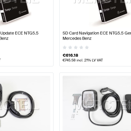
ercedes-Benz A-Class W177 Facelift Electronics & Mul
n Update ECE NTG5.5
SD Card Navigation ECE NTG5.5 Ge
Benz
Mercedes Benz
imedia
AMG C-Class W205 Facelift Electronics & Multi
€
616.18
T
€
745.58
incl. 21% LV VAT