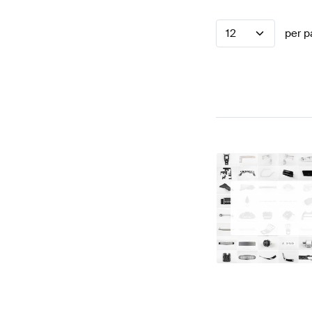
12
per p