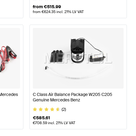
from
€
515.99
from
€
624.35
incl. 21% LV VAT
 Mercedes
C Class Air Balance Package W205 C205
Genuine Mercedes Benz
(2)
€
585.61
€
708.59
incl. 21% LV VAT