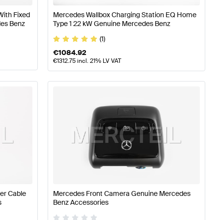
With Fixed
Mercedes Wallbox Charging Station EQ Home
des Benz
Type 1 22 kW Genuine Mercedes Benz
(1)
€
1084.92
€
1312.75
incl. 21% LV VAT
er Cable
Mercedes Front Camera Genuine Mercedes
s
Benz Accessories