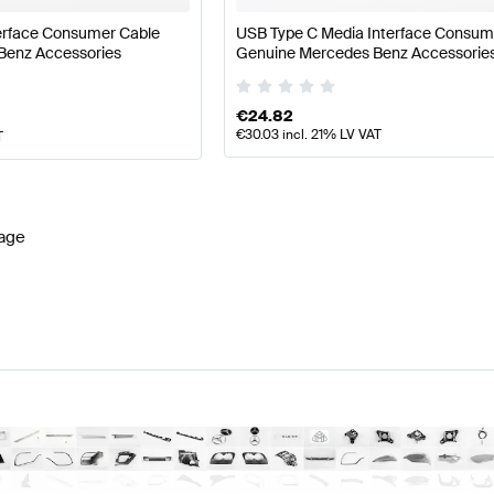
terface Consumer Cable
USB Type C Media Interface Consum
Benz Accessories
Genuine Mercedes Benz Accessorie
€
24.82
€
30.03
incl. 21% LV VAT
T
age