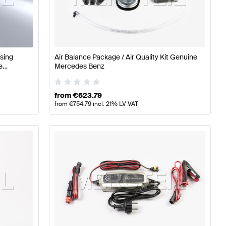
timedia
Mercedes-Benz A-Class W177 Electronics & Mul
sing
Air Balance Package / Air Quality Kit Genuine
e
Mercedes Benz
ia
Mercedes-Benz AMG GT-Class X290 Electronics & M
from
€
623.79
from
€
754.79
incl. 21% LV VAT