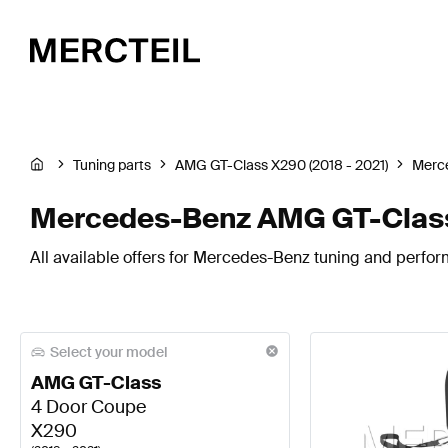
Tuning parts
AMG GT-Class X290 (2018 - 2021)
Merc
Mercedes-Benz AMG GT-Class 
All available offers for Mercedes-Benz tuning and perfo
Select your model
AMG GT-Class
4 Door Coupe
X290