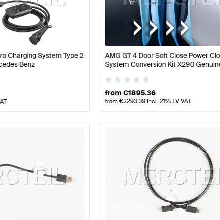
ercedes-Benz A-Class W177 Facelift Electronics & Mul
Pro Charging System Type 2
AMG GT 4 Door Soft Close Power Clo
cedes Benz
System Conversion Kit X290 Genuin
edia
AMG AMG GT-Class X290 Electronics & Multimed
Mercedes Benz
from
€
1895.36
from
€
2293.39
incl. 21% LV VAT
VAT