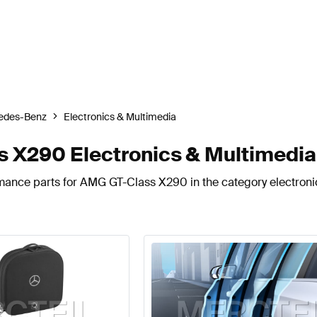
edes-Benz
Electronics & Multimedia
X290 Electronics & Multimedia
rmance parts for AMG GT-Class X290 in the category electroni