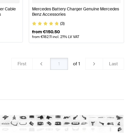
er Cable
Mercedes Battery Charger Genuine Mercedes
s
Benz Accessories
(3)
from
€
150.50
from
€
182.11
incl. 21% LV VAT
First
of
1
Last