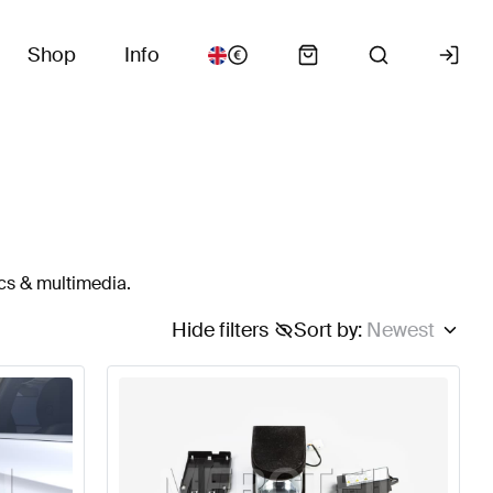
Shop
Info
cs & multimedia.
Hide filters
Sort by
:
Newest