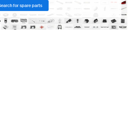
Search for spare parts