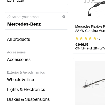
(
2018 - 2021
)
Mercedes-Benz A-Class Electronics & Multimedia
M
Select your brand
Mercedes-Benz
Mercedes Flexible 
22 kW Genuine Mer
BRABUS AMG GT-Class X290 Electronics & Multim
(1)
All products
€
946.15
€
1144.84
incl. 21% LV 
Accessories
Accessories
Exterior & Aerodynamics
Wheels & Tires
Lights & Electronics
Brakes & Suspensions