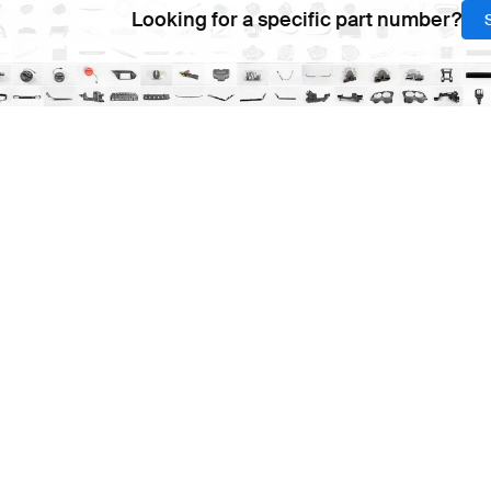
Looking for a specific part number?