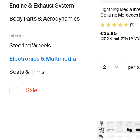
Engine & Exhaust System
Lightning Media In
Genuine Mercedes 
Body Parts & Aerodynamics
(2)
€
25.85
Interior
€
31.28
incl. 21% LV VA
Steering Wheels
Electronics & Multimedia
12
per p
Seats & Trims
Sale