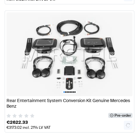
•
•
•
•
•
•
•
•
Rear Entertainment System Conversion Kit Genuine Mercedes
Benz
Pre-order
€
2622.33
€
3173.02
incl. 21% LV VAT