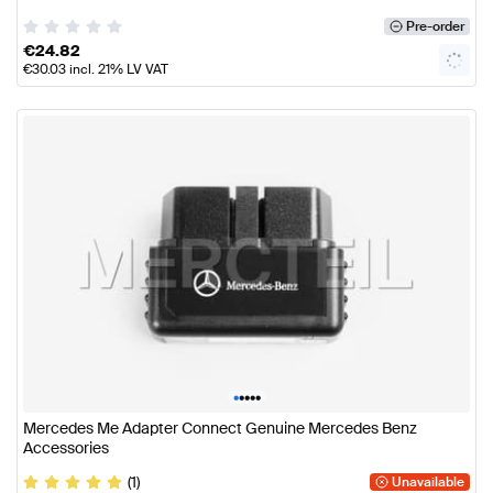
Pre-order
€
24.82
€
30.03
incl. 21% LV VAT
•
•
•
•
•
Mercedes Me Adapter Connect Genuine Mercedes Benz
Accessories
(1)
Unavailable