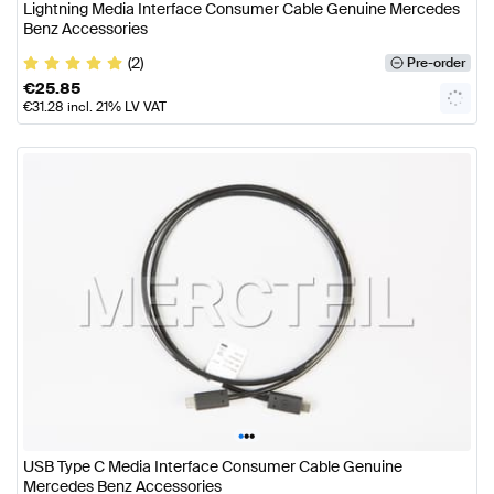
Lightning Media Interface Consumer Cable Genuine Mercedes
Benz Accessories
(2)
Pre-order
€
25.85
€
31.28
incl. 21% LV VAT
•
•
•
USB Type C Media Interface Consumer Cable Genuine
Mercedes Benz Accessories