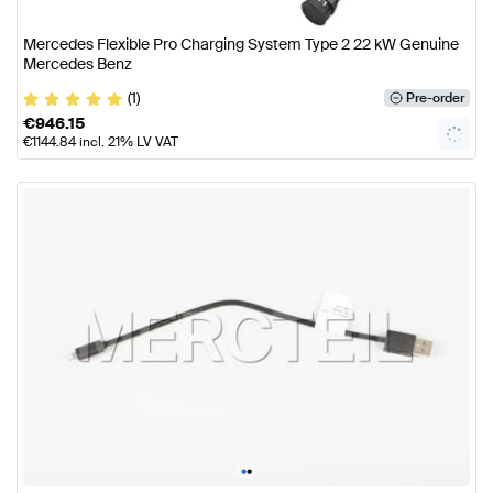
Mercedes Flexible Pro Charging System Type 2 22 kW Genuine
Mercedes Benz
(1)
Pre-order
€
946.15
€
1144.84
incl. 21% LV VAT
•
•