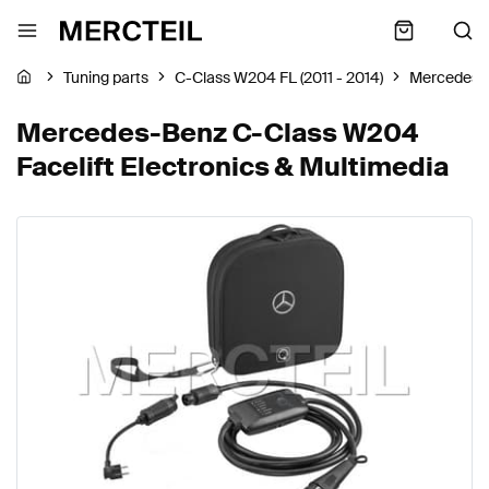
Tuning parts
C-Class W204 FL (2011 - 2014)
Mercedes-
Mercedes-Benz C-Class W204
Facelift Electronics & Multimedia