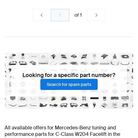
of
1
Looking for a specific part number?
Search for spare parts
All available offers for Mercedes-Benz tuning and
performance parts for C-Class W204 Facelift in the