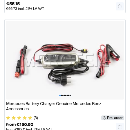
€
55.15
€
66.73
incl. 21% LV VAT
•
•
•
•
•
•
•
•
Mercedes Battery Charger Genuine Mercedes Benz
Accessories
(3)
Pre-order
from
€
150.50
from
€
182.11
incl. 21% LV VAT