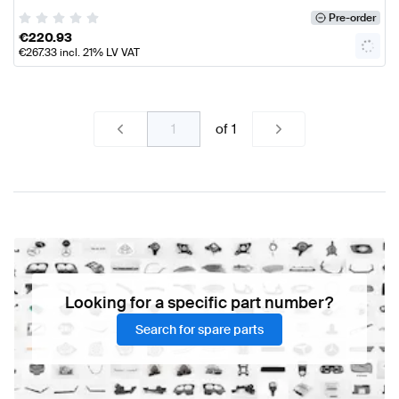
Pre-order
€
220.93
€
267.33
incl. 21% LV VAT
of
1
Looking for a specific part number?
Search for spare parts