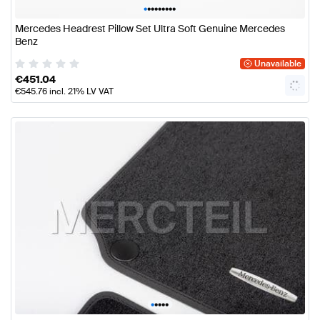
•
•
•
•
•
•
•
•
•
Mercedes Headrest Pillow Set Ultra Soft Genuine Mercedes
Benz
Unavailable
€
451.04
€
545.76
incl. 21% LV VAT
•
•
•
•
•