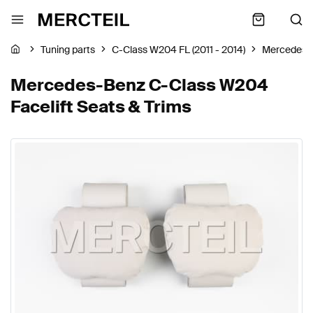
Tuning parts
C-Class W204 FL (2011 - 2014)
Mercedes-
Mercedes-Benz C-Class W204
Facelift Seats & Trims