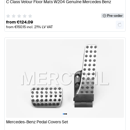
C Class Velour Floor Mats W204 Genuine Mercedes Benz
Pre-order
from
€
124.09
from
€
150.15
incl. 21% LV VAT
•
•
•
Mercedes-Benz Pedal Covers Set