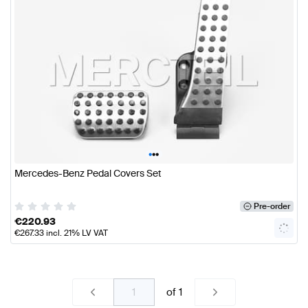
•
•
•
Mercedes-Benz Pedal Covers Set
Pre-order
€
220.93
€
267.33
incl. 21% LV VAT
of
1