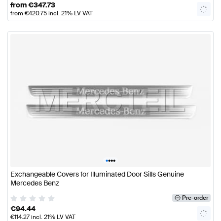
from
€
347.73
from
€
420.75
incl. 21% LV VAT
•
•
•
•
Exchangeable Covers for Illuminated Door Sills Genuine
Mercedes Benz
Pre-order
€
94.44
€
114.27
incl. 21% LV VAT