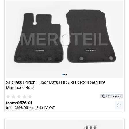
•
•
•
SL Class Edition 1 Floor Mats LHD / RHD R231 Genuine
Mercedes Benz
Pre-order
from
€
576.91
from
€
698.06
incl. 21% LV VAT