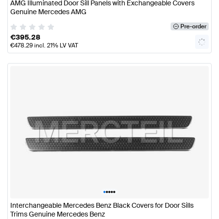
AMG Illuminated Door Sill Panels with Exchangeable Covers
Genuine Mercedes AMG
Pre-order
€
395.28
€
478.29
incl. 21% LV VAT
•
•
•
•
•
Interchangeable Mercedes Benz Black Covers for Door Sills
Trims Genuine Mercedes Benz