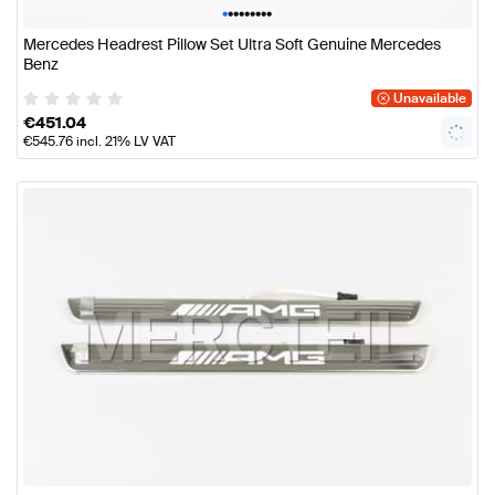
•
•
•
•
•
•
•
•
•
Mercedes Headrest Pillow Set Ultra Soft Genuine Mercedes
Benz
Unavailable
€
451.04
€
545.76
incl. 21% LV VAT