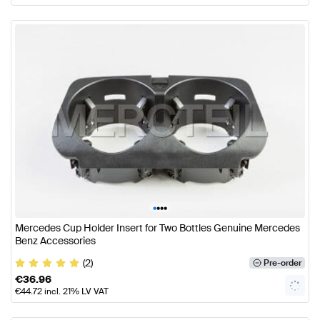
•
•
•
•
Mercedes Cup Holder Insert for Two Bottles Genuine Mercedes
Benz Accessories
(2)
Pre-order
€
36.96
€
44.72
incl. 21% LV VAT