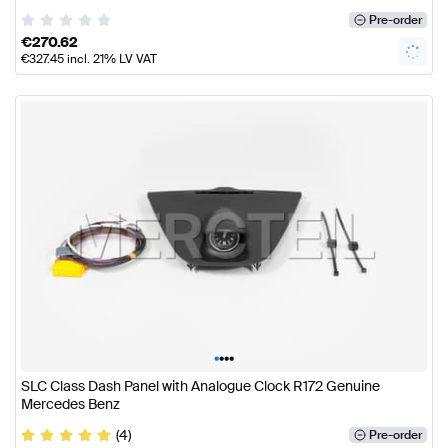
Pre-order
€
270.62
€
327.45
incl. 21% LV VAT
•
•
•
•
SLC Class Dash Panel with Analogue Clock R172 Genuine
Mercedes Benz
(4)
Pre-order