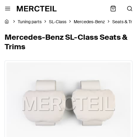
Tuning parts
SL-Class
Mercedes-Benz
Seats & Tri
Mercedes-Benz SL-Class Seats &
Trims