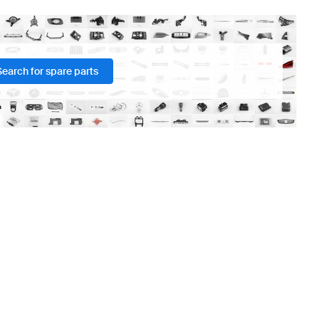
Search for spare parts