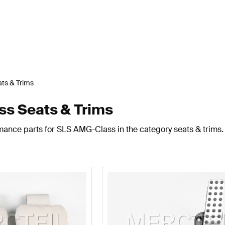
ts & Trims
s Seats & Trims
mance parts for SLS AMG-Class in the category seats & trims.