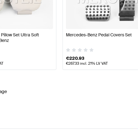
z A-Class W177 Facelift Seats & Trims
Mercedes-Benz 
MG-Class Seats & Trims
Mercedes-Benz SLS AMG-Clas
illow Set Ultra Soft
Mercedes-Benz Pedal Covers Set
Benz
€
220.93
AT
€
267.33
incl. 21% LV VAT
age