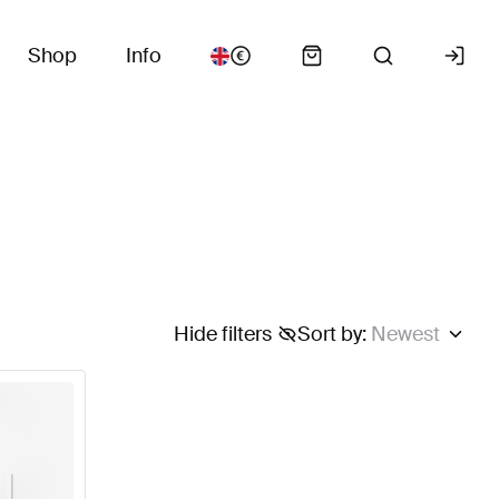
Shop
Info
Hide filters
Sort by
:
Newest