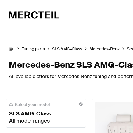
Tuning parts
SLS AMG-Class
Mercedes-Benz
Sea
Mercedes-Benz SLS AMG-Clas
All available offers for Mercedes-Benz tuning and perfor
Select your model
SLS AMG-Class
All model ranges