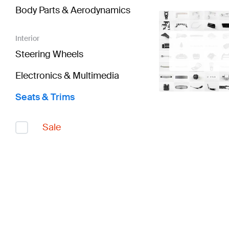
Body Parts & Aerodynamics
Interior
Steering Wheels
Electronics & Multimedia
Seats & Trims
Sale