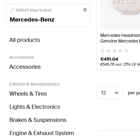
Mercedes-Benz A-Class Seats & Trims
Mercedes-Ben
Select your brand
Mercedes-Benz
BRABUS SLS AMG-Class Seats & Trims
AMG SLS A
Mercedes Headrest P
All products
Genuine Mercedes 
Accessories
€
451.04
€
545.76
incl. 21% LV V
Accessories
Exterior & Aerodynamics
12
per p
Wheels & Tires
Lights & Electronics
Brakes & Suspensions
Engine & Exhaust System