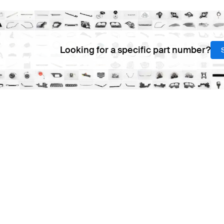
Looking for a specific part number?