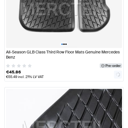
•
•
•
•
All-Season GLB Class Third Row Floor Mats Genuine Mercedes
Benz
Pre-order
€
45.86
€
55.49
incl. 21% LV VAT