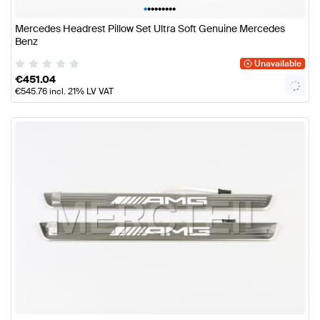
•
•
•
•
•
•
•
•
•
Mercedes Headrest Pillow Set Ultra Soft Genuine Mercedes
Benz
Unavailable
€
451.04
€
545.76
incl. 21% LV VAT