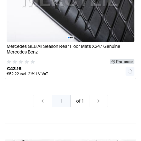
•
•
•
Mercedes GLB All Season Rear Floor Mats X247 Genuine
Mercedes Benz
Pre-order
€
43.16
€
52.22
incl. 21% LV VAT
of
1