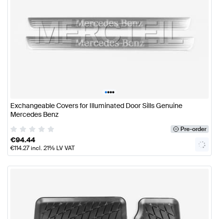
•
•
•
•
Exchangeable Covers for Illuminated Door Sills Genuine
Mercedes Benz
Pre-order
€
94.44
€
114.27
incl. 21% LV VAT