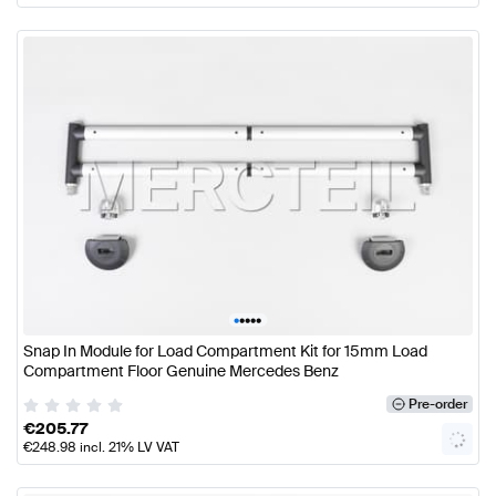
•
•
•
•
•
Snap In Module for Load Compartment Kit for 15mm Load
Compartment Floor Genuine Mercedes Benz
Pre-order
€
205.77
€
248.98
incl. 21% LV VAT