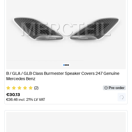
•
•
•
•
B / GLA / GLB Class Burmester Speaker Covers 247 Genuine
Mercedes Benz
(2)
Pre-order
€
30.13
€
36.46
incl. 21% LV VAT