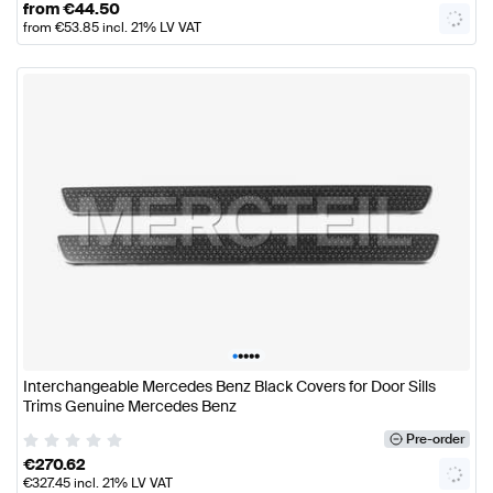
from
€
44.50
from
€
53.85
incl. 21% LV VAT
•
•
•
•
•
Interchangeable Mercedes Benz Black Covers for Door Sills
Trims Genuine Mercedes Benz
Pre-order
€
270.62
€
327.45
incl. 21% LV VAT