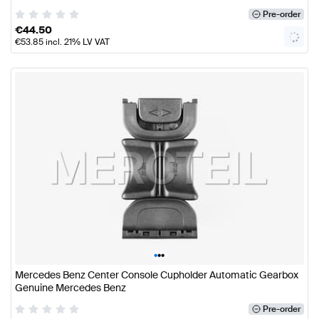
Pre-order
€
44.50
€
53.85
incl. 21% LV VAT
•
•
•
Mercedes Benz Center Console Cupholder Automatic Gearbox
Genuine Mercedes Benz
Pre-order