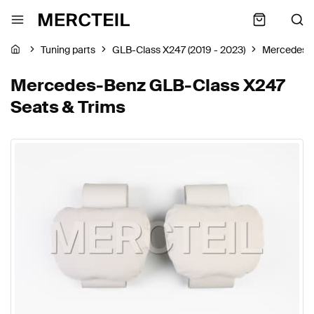
Tuning parts
GLB-Class X247 (2019 - 2023)
Mercedes-
Mercedes-Benz GLB-Class X247
Seats & Trims