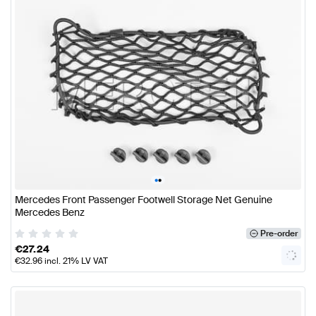
•
•
Mercedes Front Passenger Footwell Storage Net Genuine
Mercedes Benz
Pre-order
€
27.24
€
32.96
incl. 21% LV VAT