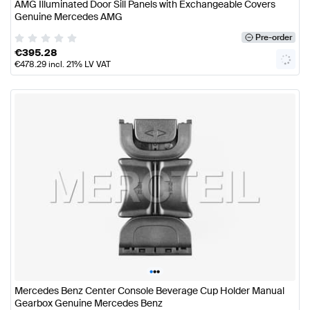
AMG Illuminated Door Sill Panels with Exchangeable Covers
Genuine Mercedes AMG
Pre-order
€
395.28
€
478.29
incl. 21% LV VAT
•
•
•
Mercedes Benz Center Console Beverage Cup Holder Manual
Gearbox Genuine Mercedes Benz