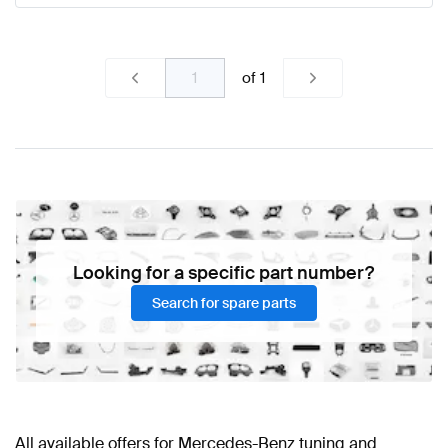
of
1
Looking for a specific part number?
Search for spare parts
All available offers for Mercedes-Benz tuning and