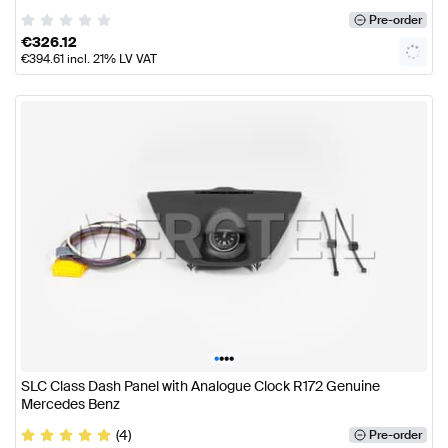
Pre-order
€
326.12
€
394.61
incl. 21% LV VAT
•
•
•
•
SLC Class Dash Panel with Analogue Clock R172 Genuine
Mercedes Benz
(4)
Pre-order