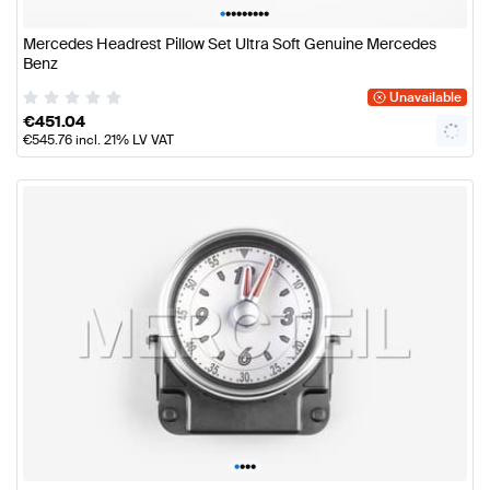
•
•
•
•
•
•
•
•
•
Mercedes Headrest Pillow Set Ultra Soft Genuine Mercedes
Benz
Unavailable
€
451.04
€
545.76
incl. 21% LV VAT
•
•
•
•