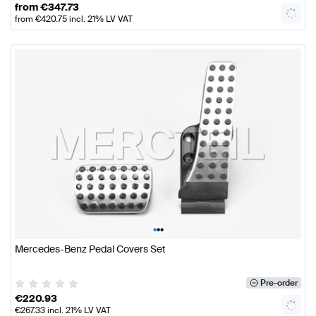
from
€
347.73
from
€
420.75
incl. 21% LV VAT
•
•
•
Mercedes-Benz Pedal Covers Set
Pre-order
€
220.93
€
267.33
incl. 21% LV VAT