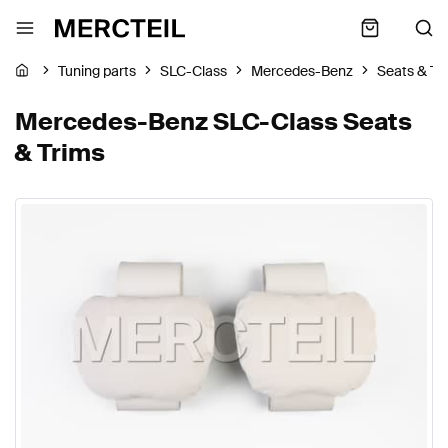
Tuning parts
SLC-Class
Mercedes-Benz
Seats & Tr
Mercedes-Benz SLC-Class Seats
& Trims