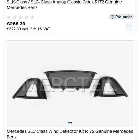
SLK-Class / SLC-Class Analog Classic Clock R172 Genuine
Mercedes Benz
Pre-order
€
266.39
€
322.33
incl. 21% LV VAT
•
•
•
Mercedes SLC Class Wind Deflector Kit R172 Genuine Mercedes
Benz