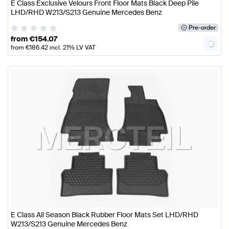
E Class Exclusive Velours Front Floor Mats Black Deep Pile
LHD/RHD W213/S213 Genuine Mercedes Benz
Pre-order
from
€
154.07
from
€
186.42
incl. 21% LV VAT
E Class All Season Black Rubber Floor Mats Set LHD/RHD
W213/S213 Genuine Mercedes Benz