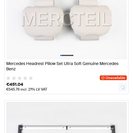
•
•
•
•
•
•
•
•
•
Mercedes Headrest Pillow Set Ultra Soft Genuine Mercedes
Benz
Unavailable
€
451.04
€
545.76
incl. 21% LV VAT