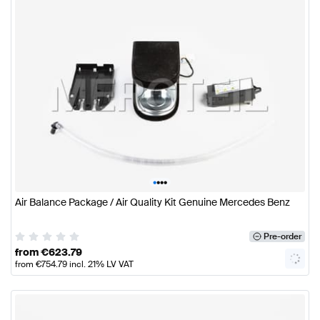
•
•
•
•
Air Balance Package / Air Quality Kit Genuine Mercedes Benz
Pre-order
from
€
623.79
from
€
754.79
incl. 21% LV VAT