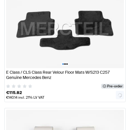
•
•
•
•
E Class / CLS Class Rear Velour Floor Mats W/S213 C257
Genuine Mercedes Benz
Pre-order
€
115.82
€
140.14
incl. 21% LV VAT