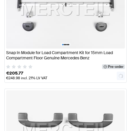
•
•
•
•
•
Snap In Module for Load Compartment Kit for 15mm Load
Compartment Floor Genuine Mercedes Benz
Pre-order
€
205.77
€
248.98
incl. 21% LV VAT