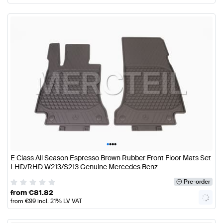
•
•
•
•
E Class All Season Espresso Brown Rubber Front Floor Mats Set
LHD/RHD W213/S213 Genuine Mercedes Benz
Pre-order
from
€
81.82
from
€
99
incl. 21% LV VAT