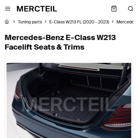
Tuning parts
E-Class W213 FL (2020 - 2023)
Mercedes
Mercedes-Benz E-Class W213
Facelift Seats & Trims