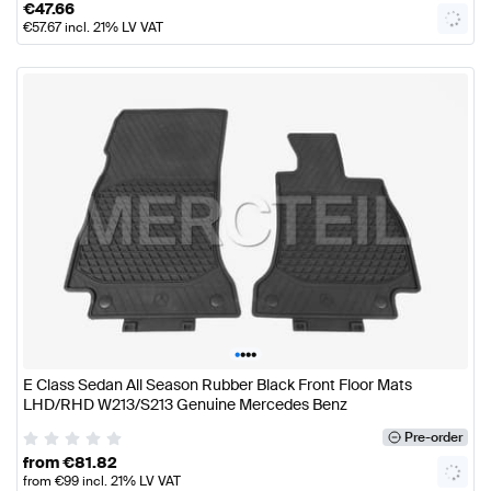
€
47.66
€
57.67
incl. 21% LV VAT
•
•
•
•
E Class Sedan All Season Rubber Black Front Floor Mats
LHD/RHD W213/S213 Genuine Mercedes Benz
Pre-order
from
€
81.82
from
€
99
incl. 21% LV VAT