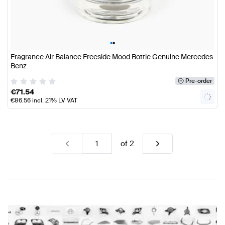
•
•
Fragrance Air Balance Freeside Mood Bottle Genuine Mercedes
Benz
Pre-order
€
71.54
€
86.56
incl. 21% LV VAT
of
2