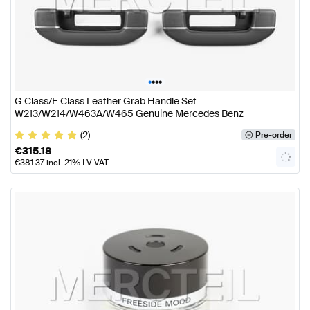
•
•
•
•
G Class/E Class Leather Grab Handle Set
W213/W214/W463A/W465 Genuine Mercedes Benz
(2)
Pre-order
€
315.18
€
381.37
incl. 21% LV VAT