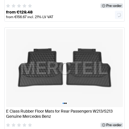
Pre-order
from
€
129.48
from
€
156.67
incl. 21% LV VAT
•
•
•
E Class Rubber Floor Mats for Rear Passengers W213/S213
Genuine Mercedes Benz
Pre-order