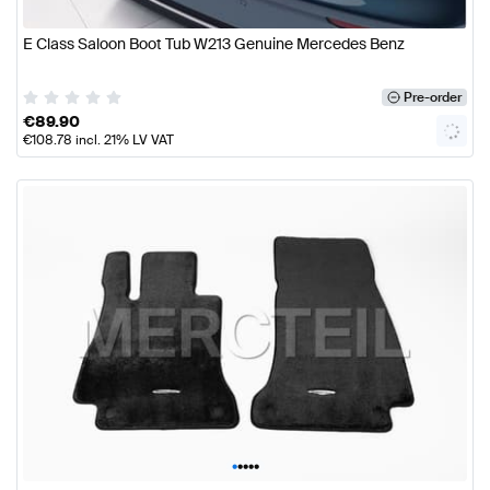
E Class Saloon Boot Tub W213 Genuine Mercedes Benz
Pre-order
€
89.90
€
108.78
incl. 21% LV VAT
•
•
•
•
•