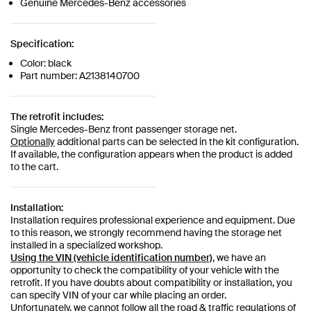
Genuine Mercedes-Benz accessories
Specification:
Color: black
Part number: A2138140700
The retrofit includes:
Single Mercedes-Benz front passenger storage net.
Optionally
additional parts can be selected in the kit configuration.
If available, the configuration appears when the product is added
to the cart.
Installation:
Installation requires professional experience and equipment. Due
to this reason, we strongly recommend having the storage net
installed in a specialized workshop.
Using the VIN (vehicle identification number)
, we have an
opportunity to check the compatibility of your vehicle with the
retrofit. If you have doubts about compatibility or installation, you
can specify VIN of your car while placing an order.
Unfortunately, we cannot follow all the road & traffic regulations of