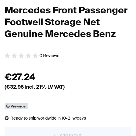
Mercedes Front Passenger
Footwell Storage Net
Genuine Mercedes Benz
0
Reviews
€
27.24
(€
32.96
incl. 21% LV VAT)
Pre-order
Ready to ship
worldwide
in 10-21 w/days
Add to cart