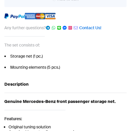
Any further questions?
Contact Us!
The set consists of:
Storage net (1 pc.)
Mounting elements (5 pcs.)
Description
Genuine Mercedes-Benz front passenger storage net.
Features:
Original tuning solution