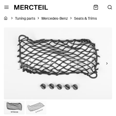
Tuning parts
Mercedes-Benz
Seats & Trims