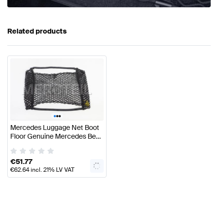
Related products
•
•
•
Mercedes Luggage Net Boot
Floor Genuine Mercedes Benz
Accessories
€
51.77
€
62.64
incl. 21% LV VAT