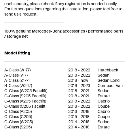
each country, please check if any registration is needed locally.
For further questions regarding the installation, please feel free to
send us a request.
100% genuine Mercedes-Benz accessories / performance parts
/ storage net
Model fitting
A-Class
(
W177
)
2018
-
2022
Hatchback
A-Class
(
V177
)
2018
-
2022
Sedan
A-Class
(
Z177
)
2018
-
now
Sedan Long
B-Class
(
W247
)
2019
-
2023
Compact Van
C-Class
(
W205 Facelift
)
2018
-
2021
Sedan
C-Class
(
S205 Facelift
)
2018
-
2021
Estate
C-Class
(
A205 Facelift
)
2018
-
2022
Cabrio
C-Class
(
C205 Facelift
)
2018
-
2022
Coupe
C-Class
(
A205
)
2016
-
2018
Cabrio
C-Class
(
C205
)
2015
-
2018
Coupe
C-Class
(
W205
)
2014
-
2018
Sedan
C-Class
(
S205
)
2014
-
2018
Estate