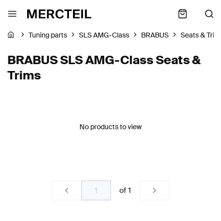
Tuning parts
SLS AMG-Class
BRABUS
Seats & Trim
BRABUS SLS AMG-Class Seats &
Trims
No products to view
of
1