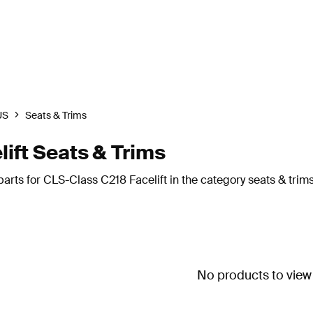
US
Seats & Trims
ft Seats & Trims
rts for CLS-Class C218 Facelift in the category seats & trims
No products to view