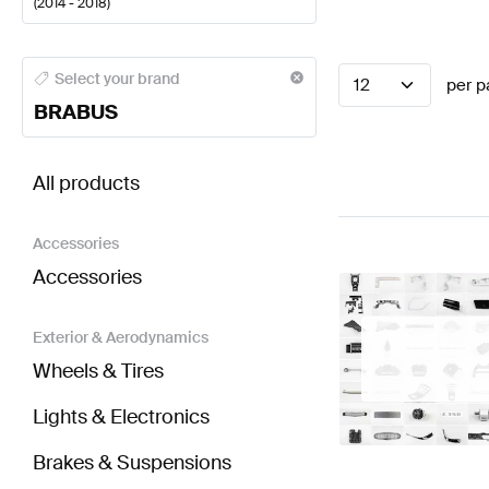
(
2014 - 2018
)
BRABUS A-Class Seats & Trims
BRABUS A-Class W17
Select your brand
12
per p
BRABUS
BRABUS CLS-Class C218 Facelift Seats & Trims
AMG
All products
Accessories
Accessories
Exterior & Aerodynamics
Wheels & Tires
Lights & Electronics
Brakes & Suspensions