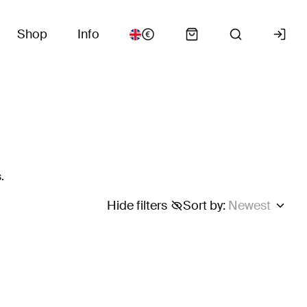
Shop
Info
.
Hide filters
Sort by
:
Newest