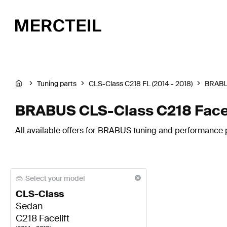
Tuning parts
CLS-Class C218 FL (2014 - 2018)
BRAB
BRABUS CLS-Class C218 Faceli
All available offers for BRABUS tuning and performance pa
Select your model
CLS-Class
Sedan
C218 Facelift