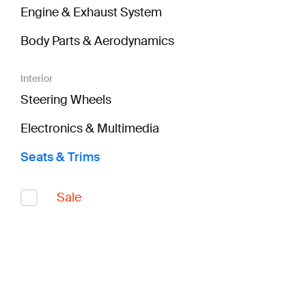
Engine & Exhaust System
Body Parts & Aerodynamics
Interior
Steering Wheels
Electronics & Multimedia
Seats & Trims
Sale