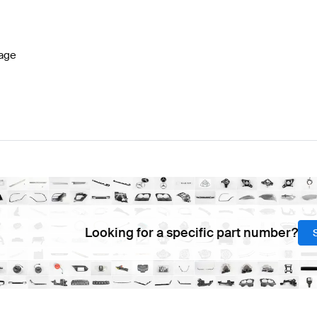
7 Facelift Seats & Trims
BRABUS A-Class W177 Seats 
age
 CLS-Class C218 Facelift Seats & Trims
Mercedes-Benz
Looking for a specific part number?