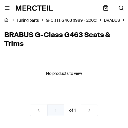
Tuning parts
G-Class G463 (1989 - 2000)
BRABUS
BRABUS G-Class G463 Seats &
Trims
No products to view
of
1