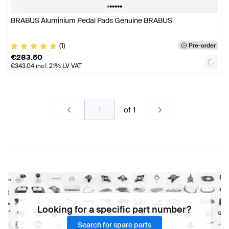
•
•
•
•
•
•
BRABUS Aluminium Pedal Pads Genuine BRABUS
(1)
Pre-order
€
283.50
€
343.04
incl. 21% LV VAT
of
1
Looking for a specific part number?
Search for spare parts