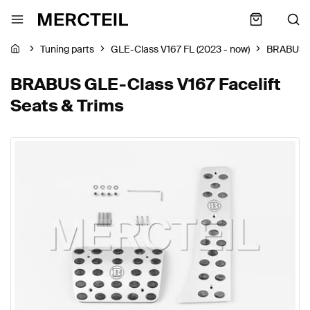
Tuning parts
GLE-Class V167 FL (2023 - now)
BRABUS
BRABUS GLE-Class V167 Facelift
Seats & Trims