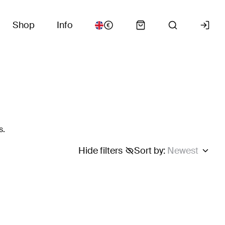
Shop
Info
s.
Hide filters
Sort by
:
Newest