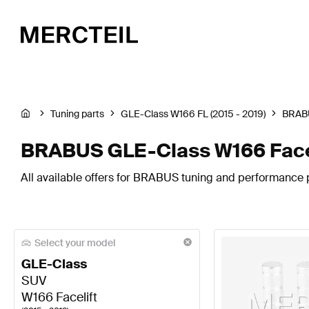
Tuning parts
GLE-Class W166 FL (2015 - 2019)
BRAB
BRABUS GLE-Class W166 Facel
All available offers for BRABUS tuning and performance p
Select your model
GLE-Class
SUV
W166 Facelift