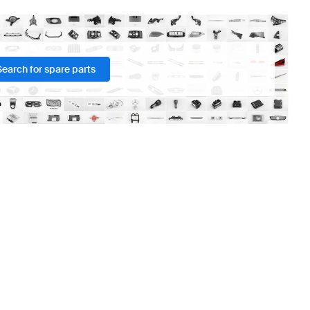
Search for spare parts