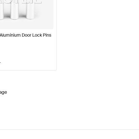
7 Facelift Seats & Trims
BRABUS A-Class W177 Seats 
luminium Door Lock Pins
G GLE-Class W166 Facelift Seats & Trims
Mercedes-Ben
T
age