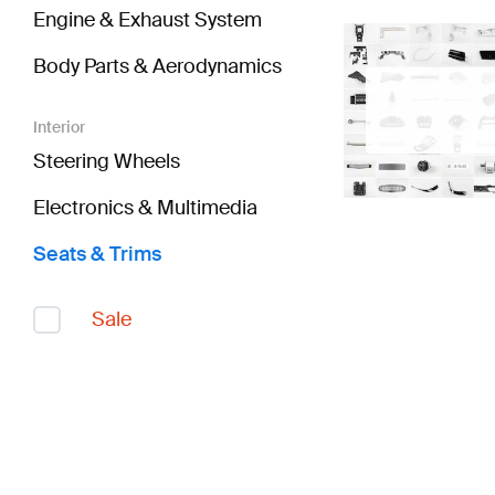
Engine & Exhaust System
Body Parts & Aerodynamics
Interior
Steering Wheels
Electronics & Multimedia
Seats & Trims
Sale