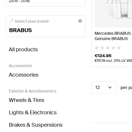
(
2015 - 2019
)
BRABUS A-Class Seats & Trims
BRABUS A-Class W17
Select your brand
BRABUS
Mercedes BRABUS A
Genuine BRABUS
BRABUS GLE-Class W166 Facelift Seats & Trims
AM
All products
€
124.95
€
151.19
incl. 21% LV VA
Accessories
Accessories
12
per p
Exterior & Aerodynamics
Wheels & Tires
Lights & Electronics
Brakes & Suspensions