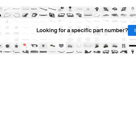
Looking for a specific part number?