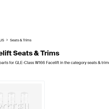
US
Seats & Trims
ift Seats & Trims
arts for GLE-Class W166 Facelift in the category seats & trim