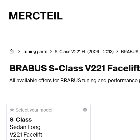
Tuning parts
S-Class V221 FL (2009 - 2013)
BRABUS
BRABUS S-Class V221 Facelift
All available offers for BRABUS tuning and performance pa
Select your model
S-Class
Sedan Long
V221 Facelift