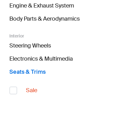
Engine & Exhaust System
Body Parts & Aerodynamics
Interior
Steering Wheels
Electronics & Multimedia
Seats & Trims
Sale