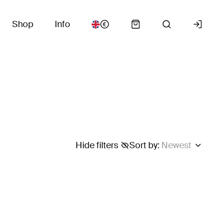
Shop
Info
Hide filters
Sort by
:
Newest