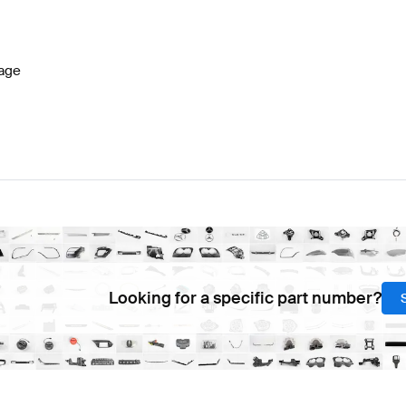
7 Facelift Seats & Trims
BRABUS A-Class W177 Seats 
age
Class V221 Facelift Seats & Trims
Mercedes-Benz S-Cla
Looking for a specific part number?