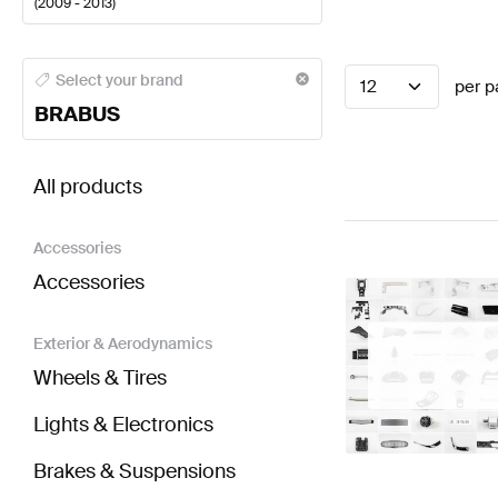
(
2009 - 2013
)
BRABUS A-Class Seats & Trims
BRABUS A-Class W17
Select your brand
12
per p
BRABUS
BRABUS S-Class V221 Facelift Seats & Trims
AMG S-
All products
Accessories
Accessories
Exterior & Aerodynamics
Wheels & Tires
Lights & Electronics
Brakes & Suspensions