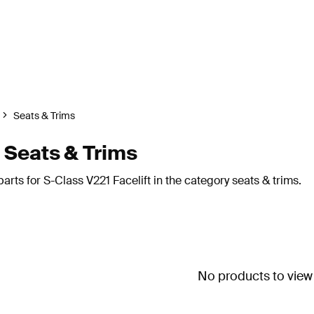
Seats & Trims
 Seats & Trims
rts for S-Class V221 Facelift in the category seats & trims.
No products to view