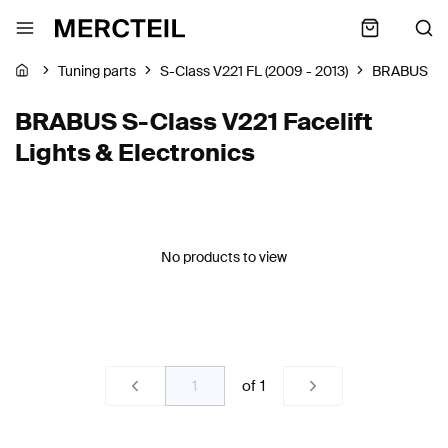
Tuning parts
S-Class V221 FL (2009 - 2013)
BRABUS
BRABUS S-Class V221 Facelift
Lights & Electronics
No products to view
of
1