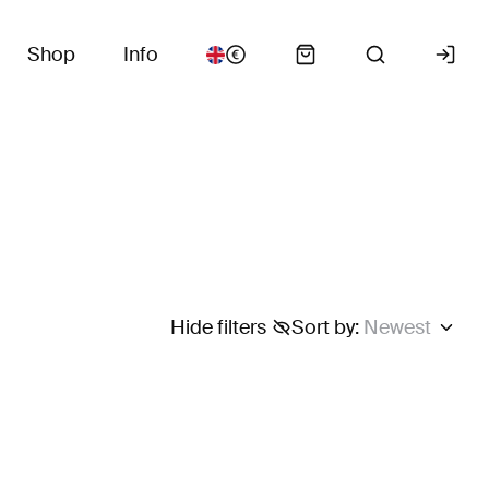
Shop
Info
Hide filters
Sort by
:
Newest