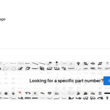
s W177 Facelift Lights & Electronics
BRABUS A-Class W
age
LA-Class X118 Lights & Electronics
Mercedes-Benz CLA
Looking for a specific part number?