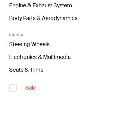
Engine & Exhaust System
Body Parts & Aerodynamics
Interior
Steering Wheels
Electronics & Multimedia
Seats & Trims
Sale