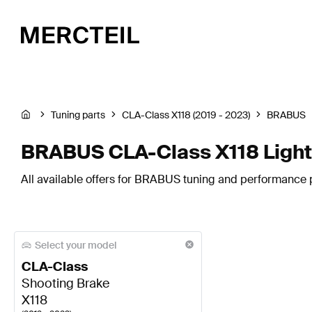
Tuning parts
CLA-Class X118 (2019 - 2023)
BRABUS
BRABUS CLA-Class X118 Lights
All available offers for BRABUS tuning and performance pa
Select your model
CLA-Class
Shooting Brake
X118