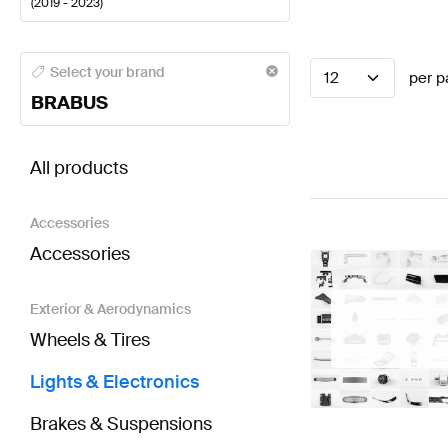
(
2019 - 2023
)
BRABUS A-Class Lights & Electronics
BRABUS A-Clas
Select your brand
12
per p
BRABUS
BRABUS CLA-Class X118 Lights & Electronics
AMG C
All products
Accessories
Accessories
Exterior & Aerodynamics
Wheels & Tires
Lights & Electronics
Brakes & Suspensions