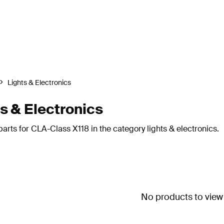
Lights & Electronics
 & Electronics
rts for CLA-Class X118 in the category lights & electronics.
No products to view