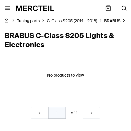
Tuning parts
C-Class S205 (2014 - 2018)
BRABUS
L
BRABUS C-Class S205 Lights &
Electronics
No products to view
of
1