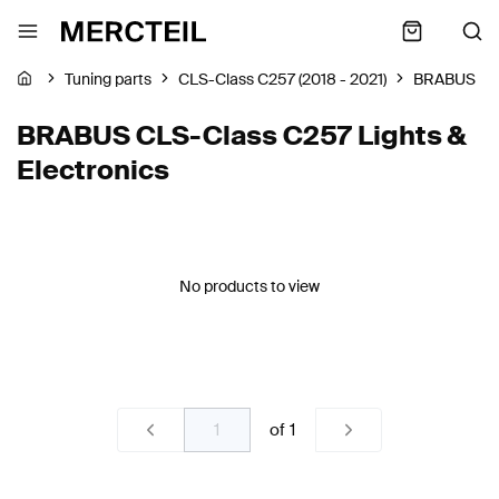
Tuning parts
CLS-Class C257 (2018 - 2021)
BRABUS
BRABUS CLS-Class C257 Lights &
Electronics
No products to view
of
1