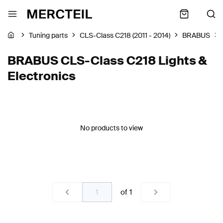
Tuning parts
CLS-Class C218 (2011 - 2014)
BRABUS
BRABUS CLS-Class C218 Lights &
Electronics
No products to view
of
1