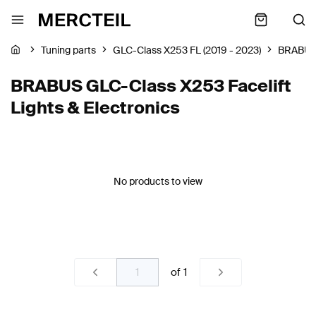
Tuning parts
GLC-Class X253 FL (2019 - 2023)
BRABU
BRABUS GLC-Class X253 Facelift
Lights & Electronics
No products to view
of
1