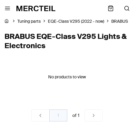
Tuning parts
EQE-Class V295 (2022 - now)
BRABUS
BRABUS EQE-Class V295 Lights &
Electronics
No products to view
of
1