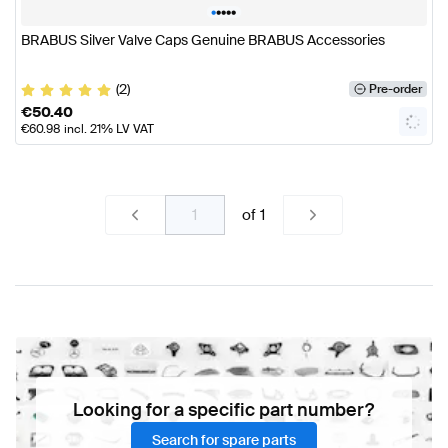
•
•
•
•
•
BRABUS Silver Valve Caps Genuine BRABUS Accessories
(2)
Pre-order
€
50.40
€
60.98
incl. 21% LV VAT
of
1
Looking for a specific part number?
Search for spare parts