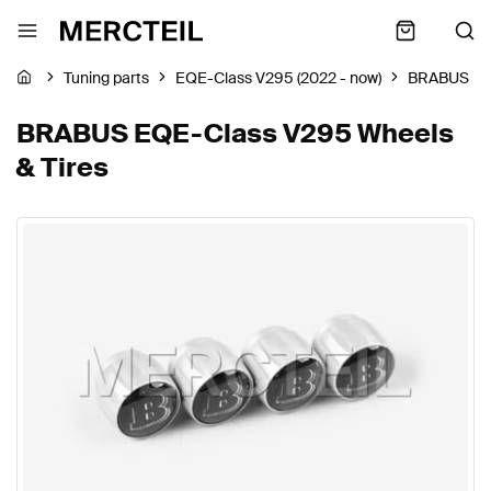
Tuning parts
EQE-Class V295 (2022 - now)
BRABUS
BRABUS EQE-Class V295 Wheels
& Tires