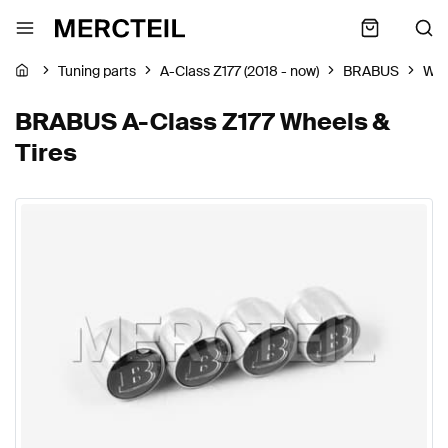
Tuning parts
A-Class Z177 (2018 - now)
BRABUS
Whe
BRABUS A-Class Z177 Wheels &
Tires