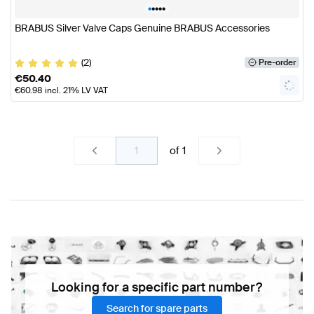
•
•
•
•
•
BRABUS Silver Valve Caps Genuine BRABUS Accessories
(2)
Pre-order
€
50.40
€
60.98
incl. 21% LV VAT
of
1
Looking for a specific part number?
Search for spare parts