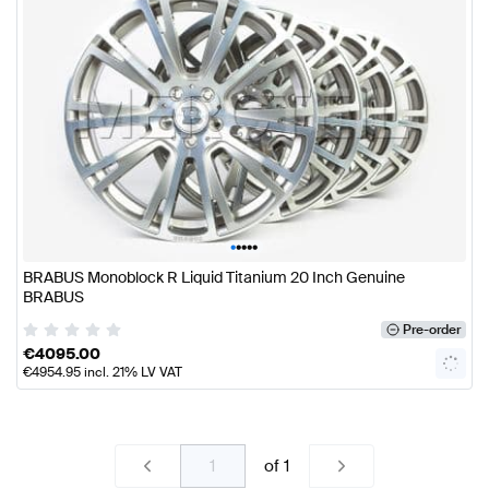
•
•
•
•
•
BRABUS Monoblock R Liquid Titanium 20 Inch Genuine
BRABUS
Pre-order
€
4095.00
€
4954.95
incl. 21% LV VAT
of
1