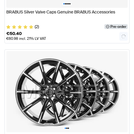
•
•
•
•
•
BRABUS Silver Valve Caps Genuine BRABUS Accessories
(2)
Pre-order
€
50.40
€
60.98
incl. 21% LV VAT
•
•
•