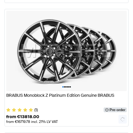
•
•
•
•
•
•
BRABUS Monoblock Z Platinum Edition Genuine BRABUS
(1)
Pre-order
from
€
13818.00
from
€
16719.78
incl. 21% LV VAT