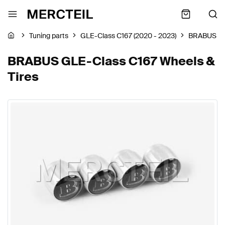
Tuning parts
GLE-Class C167 (2020 - 2023)
BRABUS
BRABUS GLE-Class C167 Wheels &
Tires