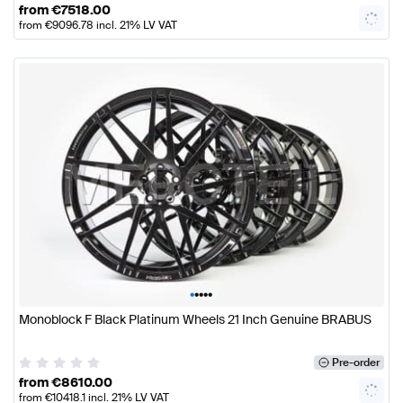
from
€
7518.00
from
€
9096.78
incl. 21% LV VAT
•
•
•
•
•
Monoblock F Black Platinum Wheels 21 Inch Genuine BRABUS
Pre-order
from
€
8610.00
from
€
10418.1
incl. 21% LV VAT