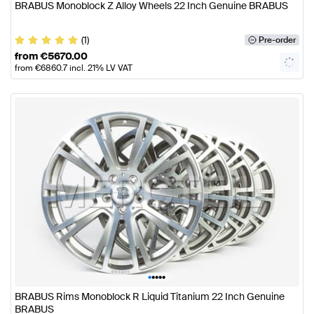
BRABUS Monoblock Z Alloy Wheels 22 Inch Genuine BRABUS
(1)
Pre-order
from
€
5670.00
from
€
6860.7
incl. 21% LV VAT
•
•
•
•
•
BRABUS Rims Monoblock R Liquid Titanium 22 Inch Genuine
BRABUS