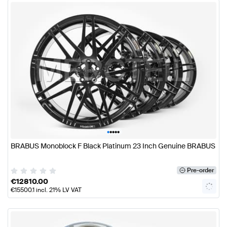
•
•
•
•
•
BRABUS Monoblock F Black Platinum 23 Inch Genuine BRABUS
Pre-order
€
12810.00
€
15500.1
incl. 21% LV VAT