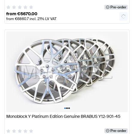
Pre-order
from
€
5670.00
from
€
6860.7
incl. 21% LV VAT
•
•
•
•
Monoblock Y Platinum Edition Genuine BRABUS Y12-901-45
Pre-order