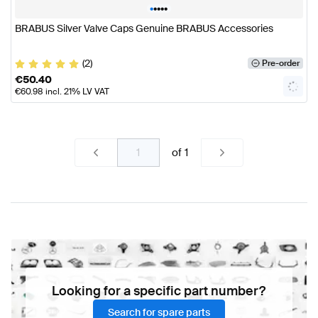
•
•
•
•
•
BRABUS Silver Valve Caps Genuine BRABUS Accessories
(2)
Pre-order
€
50.40
€
60.98
incl. 21% LV VAT
of
1
Looking for a specific part number?
Search for spare parts