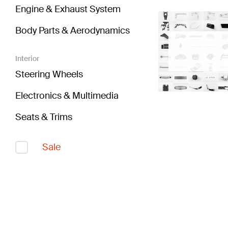
Engine & Exhaust System
Body Parts & Aerodynamics
Interior
Steering Wheels
Electronics & Multimedia
Seats & Trims
Sale