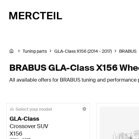
Tuning parts
GLA-Class X156 (2014 - 2017)
BRABUS
BRABUS GLA-Class X156 Whee
All available offers for BRABUS tuning and performance p
Select your model
GLA-Class
Crossover SUV
X156