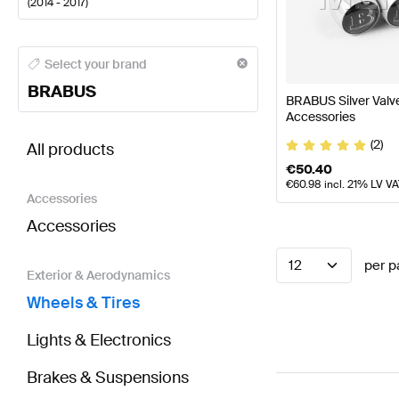
(
2014 - 2017
)
BRABUS A-Class Wheels & Tires
BRABUS A-Class W1
Select your brand
BRABUS
BRABUS Silver Val
Accessories
BRABUS GLA-Class X156 Wheels & Tires
AMG GLA-C
(2)
All products
€
50.40
€
60.98
incl. 21% LV V
Accessories
Accessories
12
per p
Exterior & Aerodynamics
Wheels & Tires
Lights & Electronics
Brakes & Suspensions