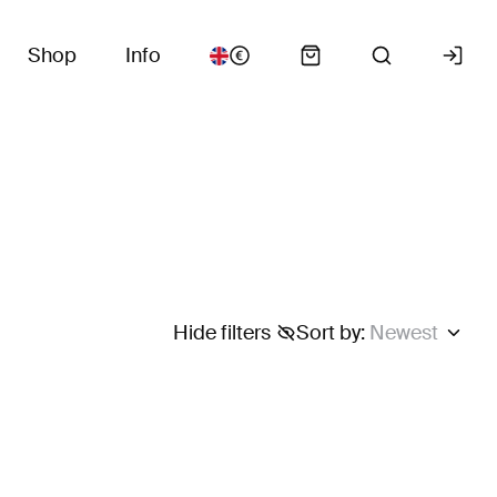
Shop
Info
Hide filters
Sort by
:
Newest