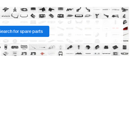
Search for spare parts