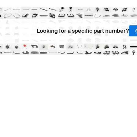
Looking for a specific part number?