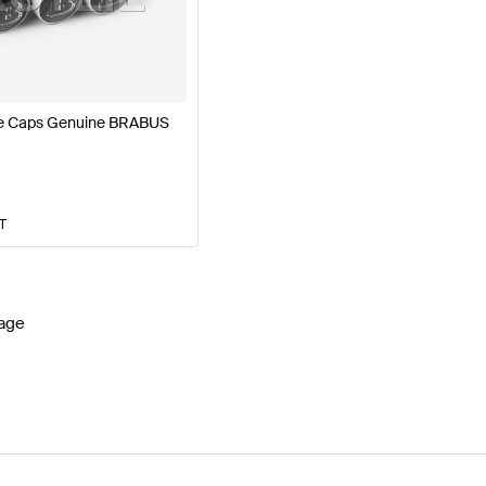
77 Facelift Wheels & Tires
BRABUS A-Class W177 Whee
ve Caps Genuine BRABUS
lass X156 Wheels & Tires
Mercedes-Benz GLA-Class X
AT
age