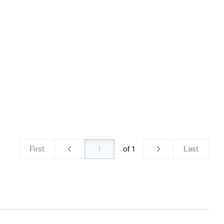
ls & Tires
BRABUS A-Class W176 Facelift Wheels & Tir
156 Wheels & Tires
First
of
1
Last