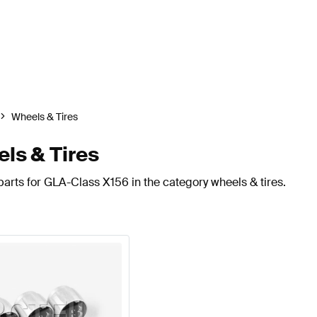
Wheels & Tires
ls & Tires
arts for GLA-Class X156 in the category wheels & tires.