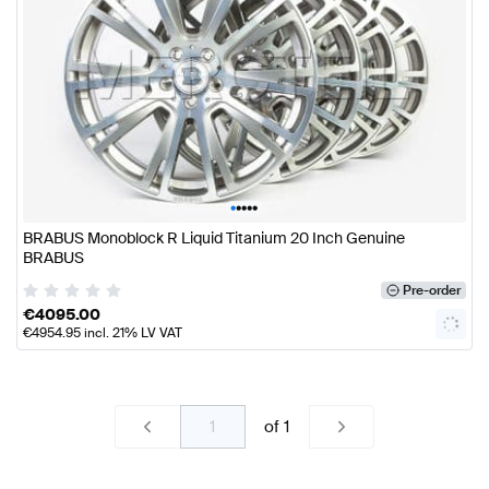
•
•
•
•
•
BRABUS Monoblock R Liquid Titanium 20 Inch Genuine
BRABUS
Pre-order
€
4095.00
€
4954.95
incl. 21% LV VAT
of
1