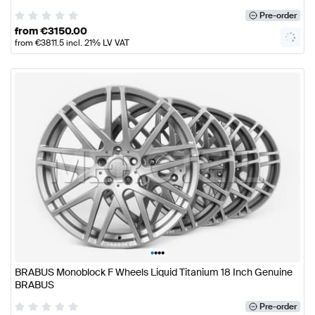
Pre-order
from
€
3150.00
from
€
3811.5
incl. 21% LV VAT
•
•
•
•
BRABUS Monoblock F Wheels Liquid Titanium 18 Inch Genuine
BRABUS
Pre-order