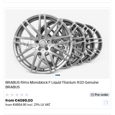
•
•
•
•
BRABUS Rims Monoblock F Liquid Titanium R20 Genuine
BRABUS
Pre-order
from
€
4095.00
from
€
4954.95
incl. 21% LV VAT