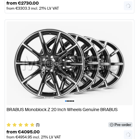
from
€
2730.00
from
€
3303.3
incl. 21% LV VAT
•
•
•
•
•
•
BRABUS Monoblock Z 20 Inch Wheels Genuine BRABUS
(1)
Pre-order
from
€
4095.00
from
€
4954.95
incl. 21% LV VAT