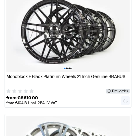
•
•
•
•
•
Monoblock F Black Platinum Wheels 21 Inch Genuine BRABUS
Pre-order
from
€
8610.00
from
€
10418.1
incl. 21% LV VAT