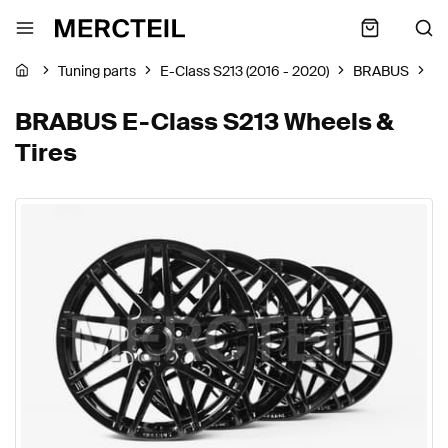
Tuning parts
E-Class S213 (2016 - 2020)
BRABUS
Wh
BRABUS E-Class S213 Wheels &
Tires