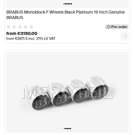
•
•
•
•
•
•
BRABUS Monoblock F Wheels Black Platinum 19 Inch Genuine
BRABUS
Pre-order
from
€
3150.00
from
€
3811.5
incl. 21% LV VAT
•
•
•
•
•