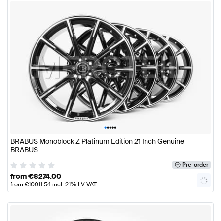
•
•
•
•
•
BRABUS Monoblock Z Platinum Edition 21 Inch Genuine
BRABUS
Pre-order
from
€
8274.00
from
€
10011.54
incl. 21% LV VAT