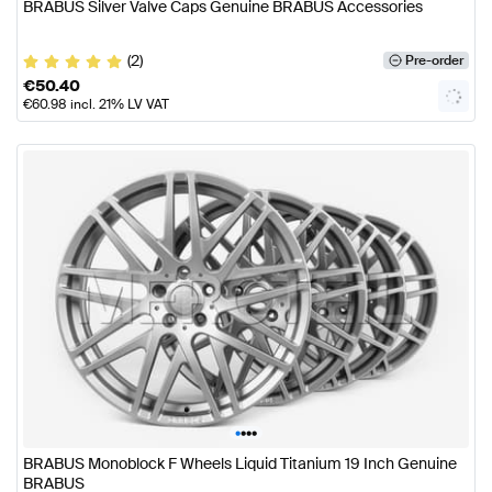
BRABUS Silver Valve Caps Genuine BRABUS Accessories
(2)
Pre-order
€
50.40
€
60.98
incl. 21% LV VAT
•
•
•
•
BRABUS Monoblock F Wheels Liquid Titanium 19 Inch Genuine
BRABUS