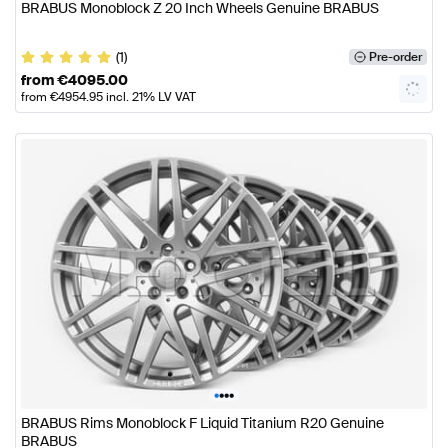
BRABUS Monoblock Z 20 Inch Wheels Genuine BRABUS
(1)
Pre-order
from
€
4095.00
from
€
4954.95
incl. 21% LV VAT
•
•
•
•
BRABUS Rims Monoblock F Liquid Titanium R20 Genuine
BRABUS