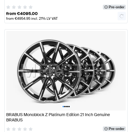
Pre-order
from
€
4095.00
from
€
4954.95
incl. 21% LV VAT
•
•
•
•
•
BRABUS Monoblock Z Platinum Edition 21 Inch Genuine
BRABUS
Pre-order