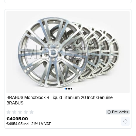
•
•
•
•
•
BRABUS Monoblock R Liquid Titanium 20 Inch Genuine
BRABUS
Pre-order
€
4095.00
€
4954.95
incl. 21% LV VAT