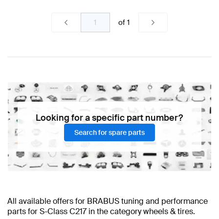
of
1
Looking for a specific part number?
Search for spare parts
All available offers for BRABUS tuning and performance
parts for S-Class C217 in the category wheels & tires.