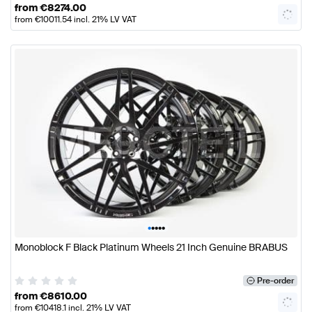
from
€
8274.00
from
€
10011.54
incl. 21% LV VAT
•
•
•
•
•
Monoblock F Black Platinum Wheels 21 Inch Genuine BRABUS
Pre-order
from
€
8610.00
from
€
10418.1
incl. 21% LV VAT