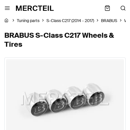
Tuning parts
S-Class C217 (2014 - 2017)
BRABUS
Wh
BRABUS S-Class C217 Wheels &
Tires