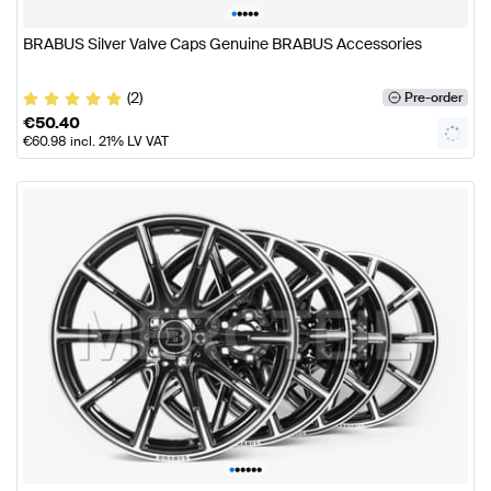
•
•
•
•
•
BRABUS Silver Valve Caps Genuine BRABUS Accessories
(2)
Pre-order
€
50.40
€
60.98
incl. 21% LV VAT
•
•
•
•
•
•