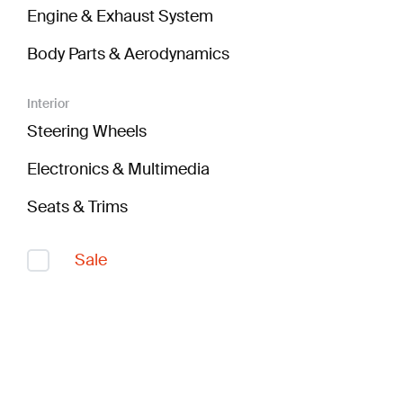
Engine & Exhaust System
Body Parts & Aerodynamics
Interior
Steering Wheels
Electronics & Multimedia
Seats & Trims
Sale