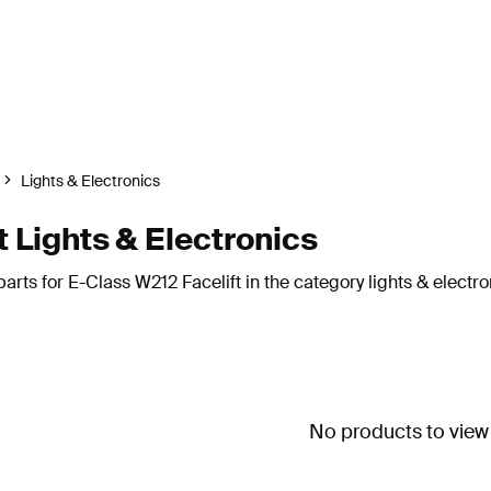
Lights & Electronics
 Lights & Electronics
rts for E-Class W212 Facelift in the category lights & electro
No products to view