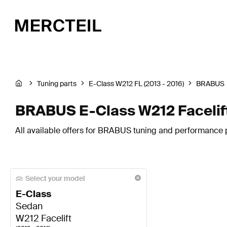
Tuning parts
E-Class W212 FL (2013 - 2016)
BRABUS
BRABUS E-Class W212 Facelift
All available offers for BRABUS tuning and performance pa
Select your model
E-Class
Sedan
W212 Facelift