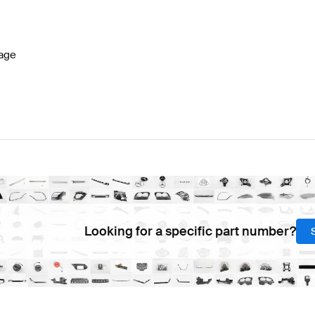
s W177 Facelift Lights & Electronics
BRABUS A-Class W
age
s
AMG E-Class W212 Facelift Lights & Electronics
Merced
Looking for a specific part number?