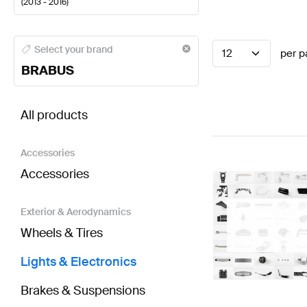
(
2013 - 2016
)
BRABUS A-Class Lights & Electronics
BRABUS A-Clas
Select your brand
12
per p
BRABUS
BRABUS E-Class W212 Facelift Lights & Electronic
All products
Accessories
Accessories
Exterior & Aerodynamics
Wheels & Tires
Lights & Electronics
Brakes & Suspensions