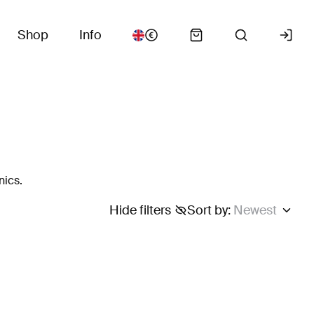
Shop
Info
nics.
Hide filters
Sort by
:
Newest