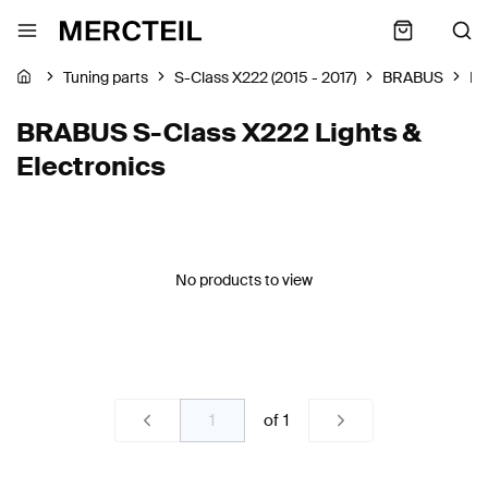
Tuning parts
S-Class X222 (2015 - 2017)
BRABUS
Li
BRABUS S-Class X222 Lights &
Electronics
No products to view
of
1