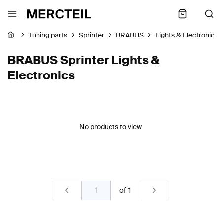
Tuning parts
Sprinter
BRABUS
Lights & Electronics
BRABUS Sprinter Lights &
Electronics
No products to view
of
1