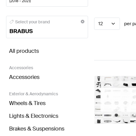
(
2018 - 2021
)
BRABUS A-Class Steering Wheels
BRABUS A-Class 
Select your brand
12
per p
BRABUS
BRABUS CLS-Class C257 Steering Wheels
AMG CLS
All products
Accessories
Accessories
Exterior & Aerodynamics
Wheels & Tires
Lights & Electronics
Brakes & Suspensions