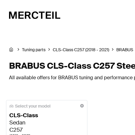
Tuning parts
CLS-Class C257 (2018 - 2021)
BRABUS
BRABUS CLS-Class C257 Stee
All available offers for BRABUS tuning and performance p
Select your model
CLS-Class
Sedan
C257