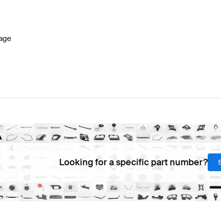
W177 Facelift Steering Wheels
BRABUS A-Class W177 S
age
-Class C257 Steering Wheels
Mercedes-Benz CLS-Cla
Looking for a specific part number?