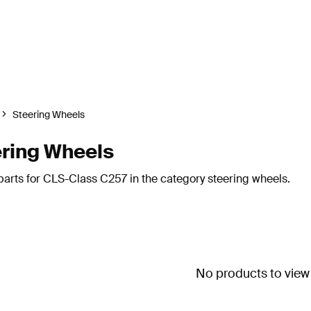
Steering Wheels
ring Wheels
arts for CLS-Class C257 in the category steering wheels.
No products to view