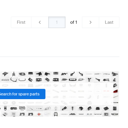
teering Wheels
BRABUS A-Class W176 Facelift Steerin
First
of
1
Last
ss C257 Steering Wheels
Search for spare parts