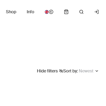
Shop
Info
Hide filters
Sort by
:
Newest