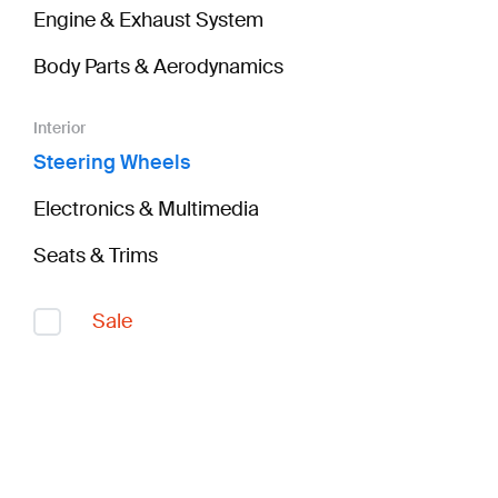
Engine & Exhaust System
Body Parts & Aerodynamics
Interior
Steering Wheels
Electronics & Multimedia
Seats & Trims
Sale