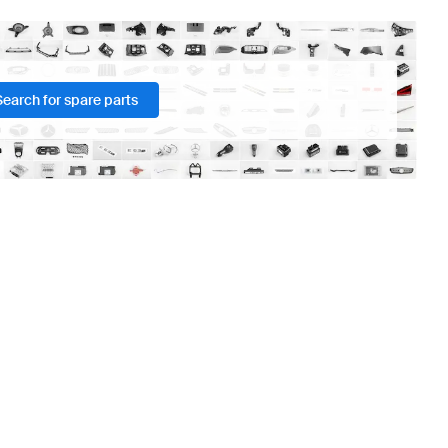
Search for spare parts