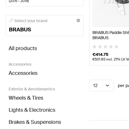
(
2015 - 2019
)
BRABUS A-Class Steering Wheels
BRABUS A-Class 
Select your brand
BRABUS
BRABUS Paddle Shi
BRABUS
BRABUS AMG GT-Class C190 Steering Wheels
AMG
All products
€
414.75
€
501.85
incl. 21% LV V
Accessories
Accessories
12
per p
Exterior & Aerodynamics
Wheels & Tires
Lights & Electronics
Brakes & Suspensions