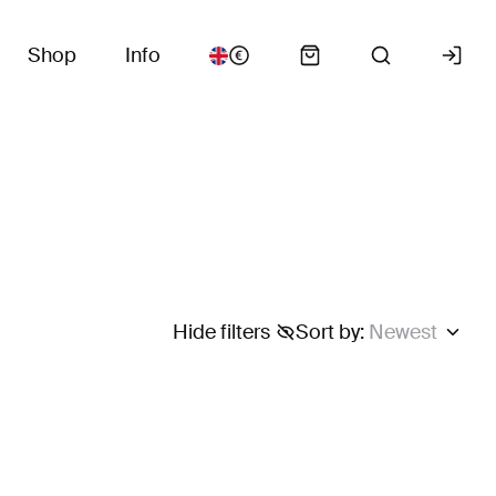
Shop
Info
Hide filters
Sort by
:
Newest