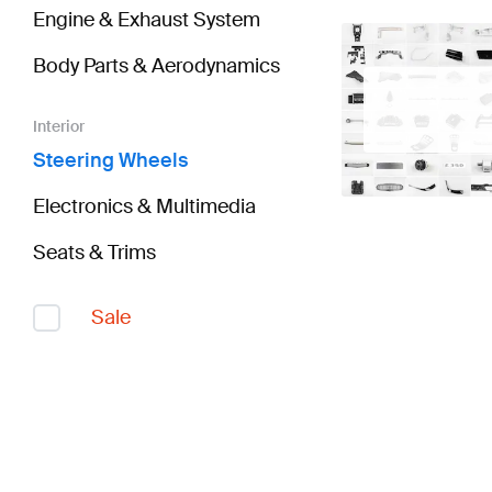
Engine & Exhaust System
Body Parts & Aerodynamics
Interior
Steering Wheels
Electronics & Multimedia
Seats & Trims
Sale