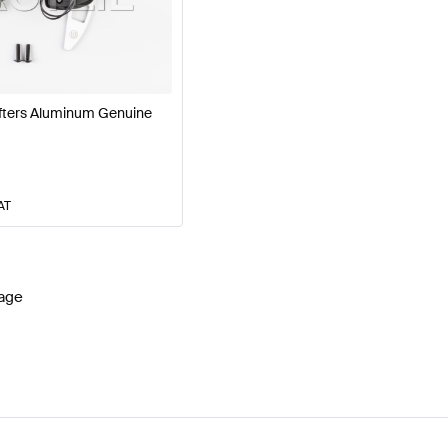
W177 Facelift Steering Wheels
BRABUS A-Class W177 S
fters Aluminum Genuine
 AMG GT-Class C190 Steering Wheels
Mercedes-Benz 
AT
age