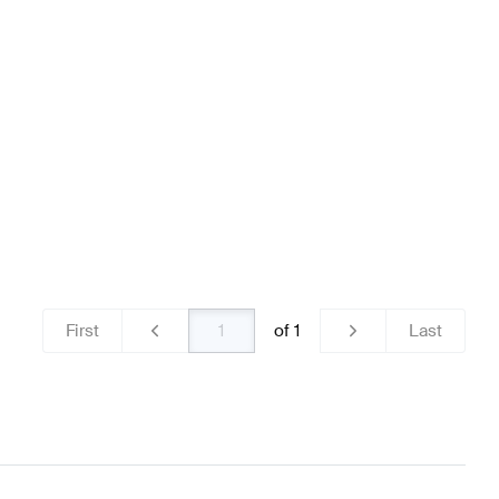
teering Wheels
BRABUS A-Class W176 Facelift Steerin
AMG GT-Class C190 Steering Wheels
First
of
1
Last