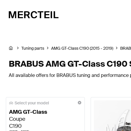
Tuning parts
AMG GT-Class C190 (2015 - 2019)
BRA
BRABUS AMG GT-Class C190 S
All available offers for BRABUS tuning and performance 
Select your model
AMG GT-Class
Coupe
C190