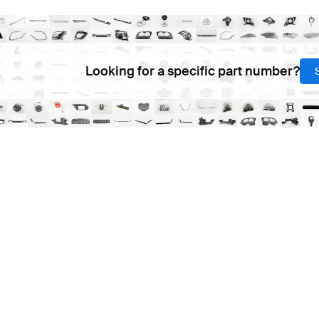
Looking for a specific part number?