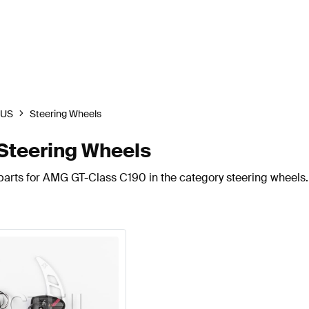
BUS
Steering Wheels
teering Wheels
parts for AMG GT-Class C190 in the category steering wheels.