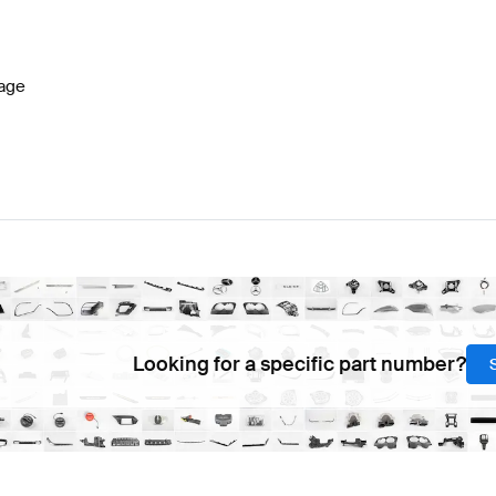
W177 Facelift Steering Wheels
BRABUS A-Class W177 S
age
G S-Class W222 Facelift Steering Wheels
Mercedes-Be
Looking for a specific part number?