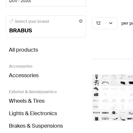
(
2017 - 2020
)
BRABUS A-Class Steering Wheels
BRABUS A-Class 
Select your brand
12
per p
BRABUS
BRABUS S-Class W222 Facelift Steering Wheels
AM
All products
Accessories
Accessories
Exterior & Aerodynamics
Wheels & Tires
Lights & Electronics
Brakes & Suspensions