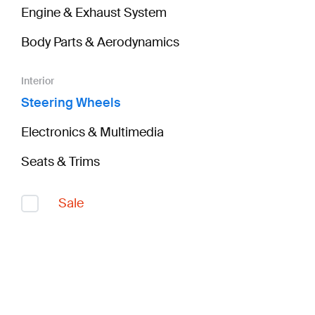
Engine & Exhaust System
Body Parts & Aerodynamics
Interior
Steering Wheels
Electronics & Multimedia
Seats & Trims
Sale