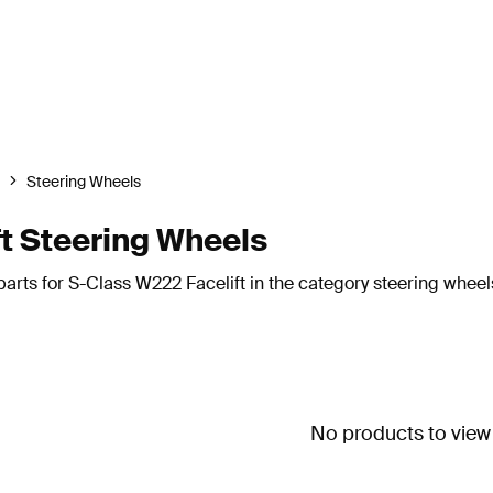
Steering Wheels
t Steering Wheels
arts for S-Class W222 Facelift in the category steering wheel
No products to view