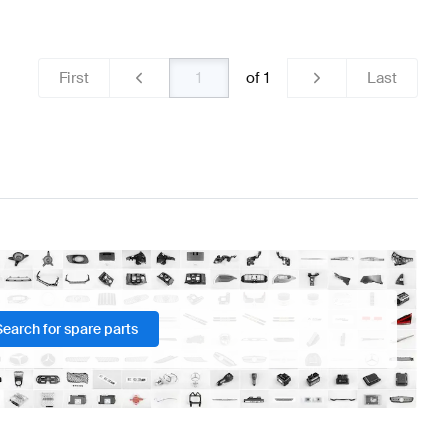
teering Wheels
BRABUS A-Class W176 Facelift Steerin
First
of
1
Last
nz S-Class W222 Facelift Steering Wheels
Search for spare parts