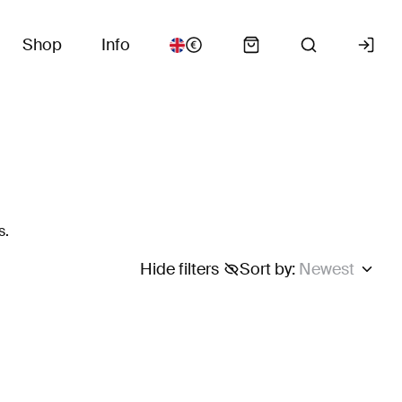
Shop
Info
s.
Hide filters
Sort by
:
Newest