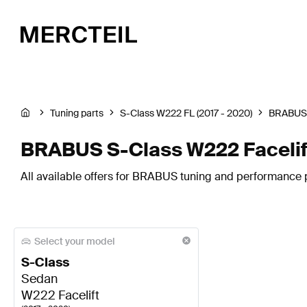
Tuning parts
S-Class W222 FL (2017 - 2020)
BRABUS
BRABUS S-Class W222 Facelif
All available offers for BRABUS tuning and performance p
Select your model
S-Class
Sedan
W222 Facelift