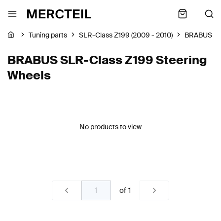
Tuning parts
SLR-Class Z199 (2009 - 2010)
BRABUS
BRABUS SLR-Class Z199 Steering
Wheels
No products to view
of
1