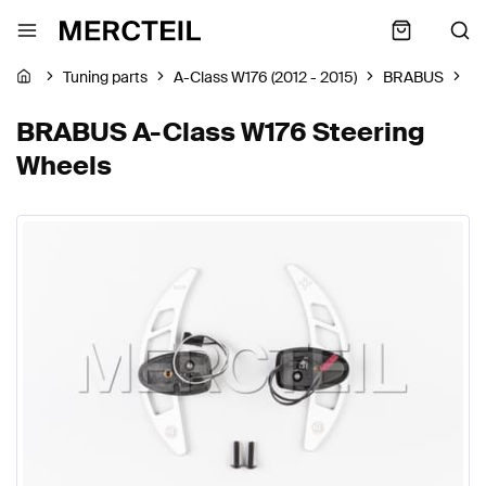
Tuning parts
A-Class W176 (2012 - 2015)
BRABUS
St
BRABUS A-Class W176 Steering
Wheels