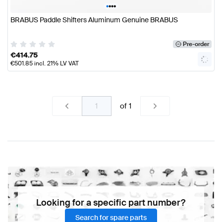
•
•
•
•
BRABUS Paddle Shifters Aluminum Genuine BRABUS
Pre-order
€
414.75
€
501.85
incl. 21% LV VAT
of
1
Looking for a specific part number?
Search for spare parts