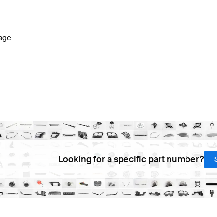
lass W177 Facelift Brakes & Suspensions
BRABUS A-C
age
A-Class W176 Brakes & Suspensions
Mercedes-Benz A-
Looking for a specific part number?