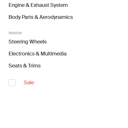
Engine & Exhaust System
Body Parts & Aerodynamics
Interior
Steering Wheels
Electronics & Multimedia
Seats & Trims
Sale