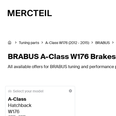
Tuning parts
A-Class W176 (2012 - 2015)
BRABUS
BRABUS A-Class W176 Brakes
All available offers for BRABUS tuning and performance 
Select your model
A-Class
Hatchback
W176