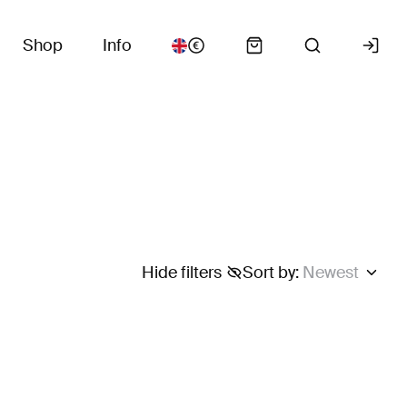
Shop
Info
Hide filters
Sort by
:
Newest