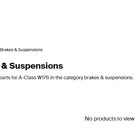
Brakes & Suspensions
 & Suspensions
parts for A-Class W176 in the category brakes & suspensions.
No products to view