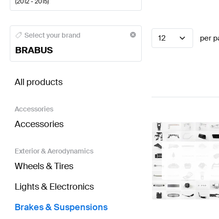
(
2012 - 2015
)
BRABUS A-Class Brakes & Suspensions
BRABUS A-C
Select your brand
12
per p
BRABUS
BRABUS A-Class W176 Brakes & Suspensions
AMG 
All products
Accessories
Accessories
Exterior & Aerodynamics
Wheels & Tires
Lights & Electronics
Brakes & Suspensions